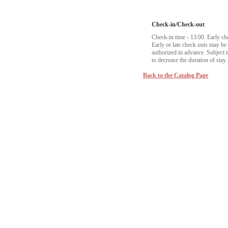
Check-in/Check-out
Check-in time - 13:00. Early ch
Early or late check outs may b
authorized in advance. Subject to
to decrease the duration of stay.
Back to the Catalog Page