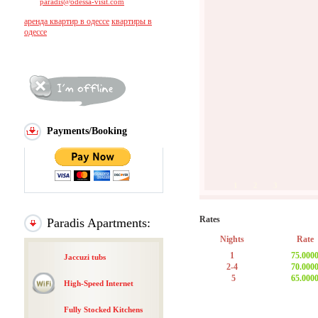
paradis@odessa-visit.com
аренда квартир в одессе
квартиры в
одессе
Payments/Booking
1
2
3
Rates
Paradis Apartments:
Nights
Rate
1
75.000
Jaccuzi tubs
2-4
70.000
5
65.000
High-Speed Internet
Fully Stocked Kitchens