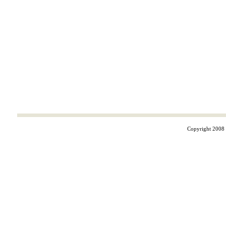
Copyright 2008 ©