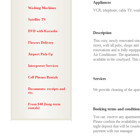
Appliances
Washing Machines
VCR, telephone, cable TV, wash
Satellite TV
DVD with Karaoke
Description
This cozy, newly renovated studi
Flowers Delivery
street, with all pubs, shops and 
renovations and is fully equipp
Airport Pick-Up
Air Conditioner. The apartment 
available in the courtyard. This
Interpreter Services
Cell Phones Rentals
Services
Documents: receipts and
We provide cleaning of the apa
etc.
From $40 (long-term
rentals)
Booking terms and condition
You can reserve any apartments t
Please confirm the availability 
night deposit that will be coun
payment with our manager.