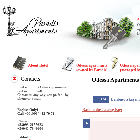
A
O
a
D
About Hotel
Odessa apartments
Odessa apa
(owned by Paradis)
(managed by
Contacts
Odessa Apartments
Find your next Odessa apartments for
rent in our hotel!
Contact us any way you prefer - by
phone or e-mail.
124
Deribasovskaya/ 
Back to the Catalog Page
English Only?
Call
+38
/098/
442 70 71
Phone:
b
+38098-2155623
+38048-7949684
E-Mail: