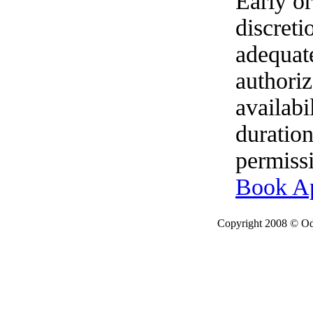
Early o
discret
adequat
authoriz
availabi
duration
permissi
Book A
Copyright 2008 © Ode