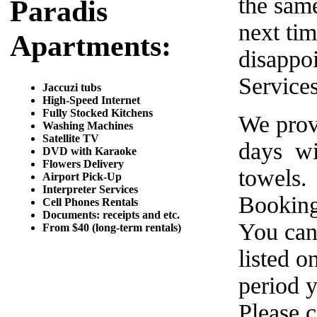
the same
Paradis
next tim
Apartments:
disappo
Service
Jaccuzi tubs
High-Speed Internet
Fully Stocked Kitchens
We prov
Washing Machines
Satellite TV
days wi
DVD with Karaoke
Flowers Delivery
towels.
Airport Pick-Up
Interpreter Services
Booking
Cell Phones Rentals
Documents: receipts and etc.
You can
From $40 (long-term rentals)
listed o
period y
Please c