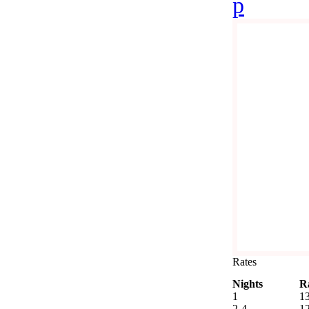
p
Rates
Nights
R
1
1
2-4
1