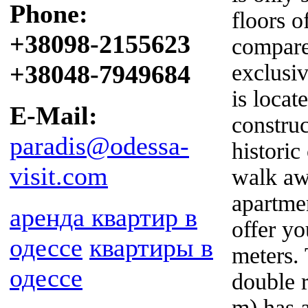
Phone:
floors o
+38098-2155623
compare
+38048-7949684
exclusi
is locat
E-Mail:
construc
paradis@odessa-
historic
visit.com
walk aw
apartmen
аренда квартир в
offer y
одессе
квартиры в
meters.
одессе
double 
m) has 