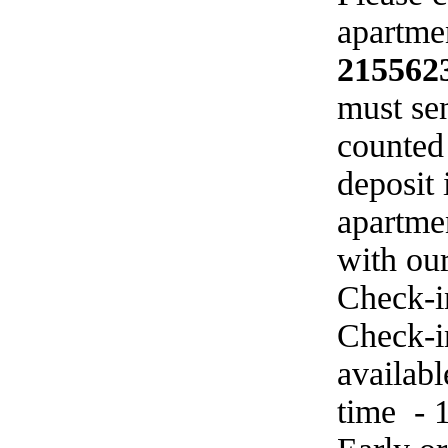
apartmen
215562
must sen
counted
deposit 
apartme
with ou
Check-i
Check-in
availab
time - 