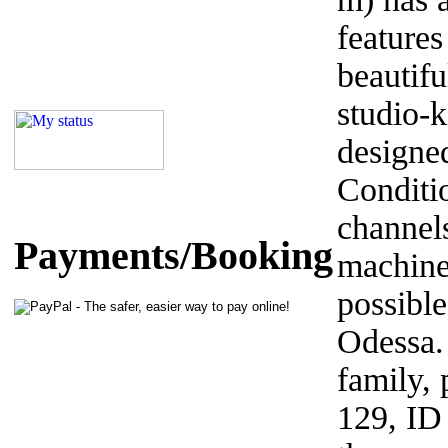
features
beautifu
studio-k
designed
Conditi
channel
Payments/Booking
machine
possible
Odessa. 
family,
129, ID