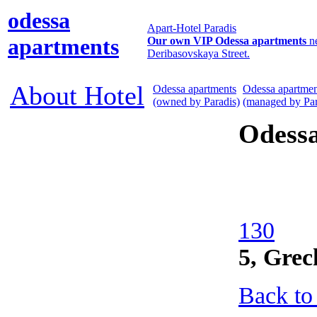
odessa
Apart-Hotel Paradis
apartments
Our own VIP Odessa apartments
n
Deribasovskaya Street.
About Hotel
Odessa apartments
Odessa apartmen
(owned by Paradis)
(managed by Par
Odess
130
5, Grec
Back to