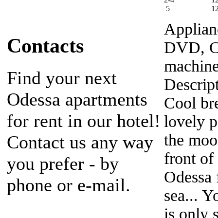
5
1
Applian
Contacts
DVD, Ca
machine
Find your next
Descrip
Odessa apartments
Cool bre
for rent in our hotel!
lovely p
the moo
Contact us any way
front of
you prefer - by
Odessa f
phone or e-mail.
sea... Y
is only