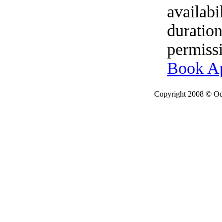
availabi
duration
permissi
Book A
Copyright 2008 © Ode