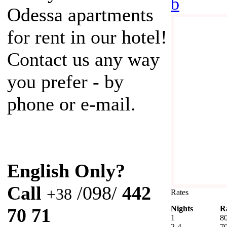
b
Odessa apartments
for rent in our hotel!
Contact us any way
you prefer - by
phone or e-mail.
English Only?
Call
/098/
442
+38
Rates
Nights
R
70 71
1
8
2-4
7