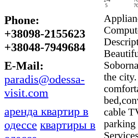
5
7
Applian
Phone:
Compute
+38098-2155623
Descrip
+38048-7949684
Beautifu
E-Mail:
Sobornay
the city
paradis@odessa-
comforta
visit.com
bed,conv
аренда квартир в
cable T
parking 
одессе
квартиры в
Service