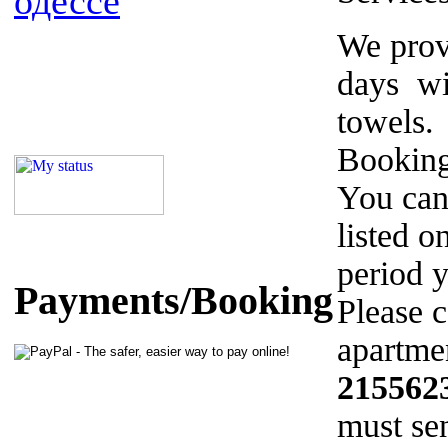
одессе
We prov
days wi
towels.
Booking
You can
listed o
period y
Payments/Booking
Please c
apartmen
215562
must sen