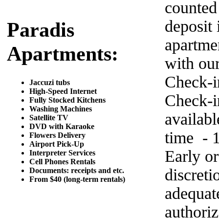
counted
deposit 
Paradis
apartme
Apartments:
with ou
Check-i
Jaccuzi tubs
High-Speed Internet
Check-in
Fully Stocked Kitchens
Washing Machines
availab
Satellite TV
DVD with Karaoke
time - 
Flowers Delivery
Airport Pick-Up
Early o
Interpreter Services
Cell Phones Rentals
discret
Documents: receipts and etc.
From $40 (long-term rentals)
adequat
authoriz