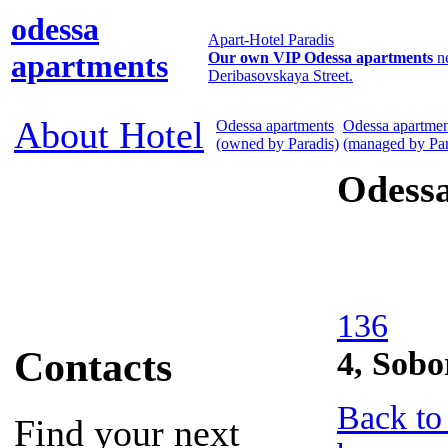
odessa
Apart-Hotel Paradis
apartments
Our own VIP Odessa apartments
n
Deribasovskaya Street.
About Hotel
Odessa apartments
Odessa apartmen
(owned by Paradis)
(managed by Par
Odess
136
Contacts
4, Sob
Back to
Find your next