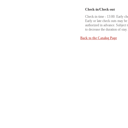
Check-in/Check-out
Check-in time - 13:00. Early ch
Early or late check outs may b
authorized in advance. Subject to
to decrease the duration of stay.
Back to the Catalog Page