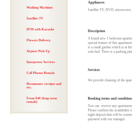
Appliances
Washing Machines
Satellite TV, DVD, microwave, 
Satellite TV
DVD with Karaoke
Description
A brand new 1 bedroom apartmen
Flowers Delivery
special feature of this apartmen
is a small garden which is at t
Airport Pick-Up
sofa bed. There is a parking plac
Interpreter Services
Services
Cell Phones Rentals
We provide cleaning of the apa
Documents: receipts and
etc.
From $40 (long-term
Booking terms and condition
rentals)
You can reserve any apartments t
Please confirm the availability 
night deposit that will be coun
payment with our manager.