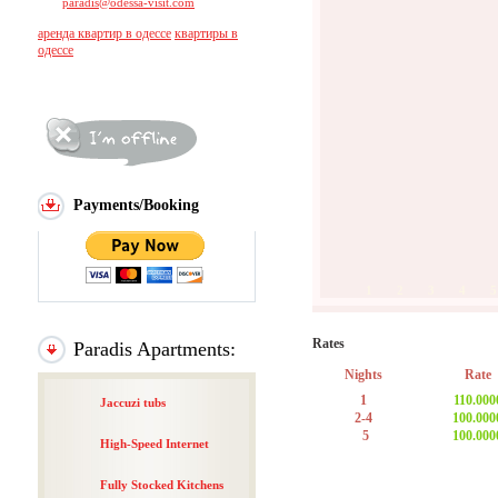
paradis@odessa-visit.com
аренда квартир в одессе
квартиры в
одессе
Payments/Booking
1
2
3
4
5
Rates
Paradis Apartments:
Nights
Rate
1
110.000
Jaccuzi tubs
2-4
100.000
5
100.000
High-Speed Internet
Fully Stocked Kitchens