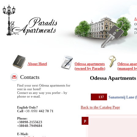
A
O
a
D
About Hotel
Odessa apartments
Odessa apa
(owned by Paradis)
(managed by
Contacts
Odessa Apartments
Find your next Odessa apartments for
rent in our hotel!
Contact us any way you prefer - by
phone or e-mail.
137
Sanatornij Lane (
Back to the Catalog Page
English Only?
Call
+38
/098/
442 70 71
Phone:
p
+38098-2155623
+38048-7949684
E-Mail: