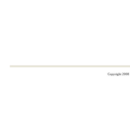
Copyright 2008 ©