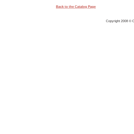
Back to the Catalog Page
Copyright 2008 © O