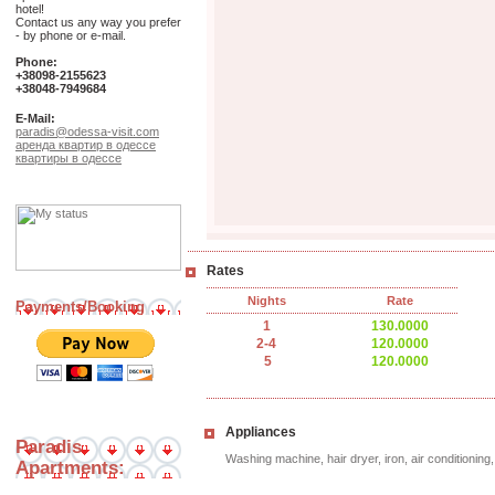
hotel!
Contact us any way you prefer
- by phone or e-mail.
Phone:
+38098-2155623
+38048-7949684
E-Mail:
paradis@odessa-visit.com
аренда квартир в одессе
квартиры в одессе
Rates
Nights
Rate
Payments/Booking
1
130.0000
2-4
120.0000
5
120.0000
Appliances
Paradis
Washing machine, hair dryer, iron, air conditionin
Apartments: