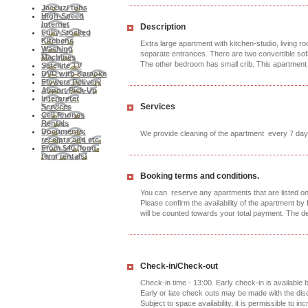
Jaccuzi tubs
High-Speed
Internet
Description
Fully Stocked
Kitchens
Extra large apartment with kitchen-studio, living r
Washing
separate entrances. There are two convertible sofa
Machines
The other bedroom has small crib. This apartment
Satellite TV
DVD with Karaoke
Flowers Delivery
Airport Pick-Up
Interpreter
Services
Services
Cell Phones
Rentals
Documents:
We provide cleaning of the apartment every 7 day
receipts and etc.
From $40 (long-
term rentals)
Booking terms and conditions.
You can reserve any apartments that are listed on 
Please confirm the availability of the apartment by f
will be counted towards your total payment. The d
Check-in/Check-out
Check-in time - 13:00. Early check-in is available
Early or late check outs may be made with the di
Subject to space availability, it is permissible to in