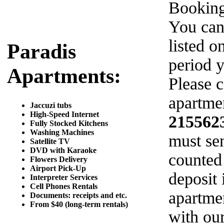
Booking
You can
listed o
Paradis
period y
Apartments:
Please c
apartmen
Jaccuzi tubs
High-Speed Internet
215562
Fully Stocked Kitchens
Washing Machines
must sen
Satellite TV
DVD with Karaoke
counted
Flowers Delivery
Airport Pick-Up
deposit 
Interpreter Services
Cell Phones Rentals
apartme
Documents: receipts and etc.
From $40 (long-term rentals)
with ou