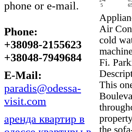
phone or e-mail.
5
6
Applian
Air Con
Phone:
cold wa
+38098-2155623
machine,
+38048-7949684
Fi. Park
Descrip
E-Mail:
This on
paradis@odessa-
Bouleva
visit.com
througho
аренда квартир в
propert
the sof
одессе
квартиры в