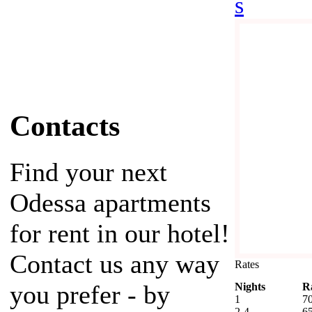
s
Contacts
Find your next
Odessa apartments
for rent in our hotel!
Contact us any way
Rates
you prefer - by
Nights
R
1
7
2-4
6