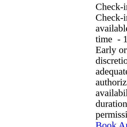
Check-i
Check-in
availab
time - 
Early o
discret
adequat
authoriz
availabi
duration
permissi
Book A