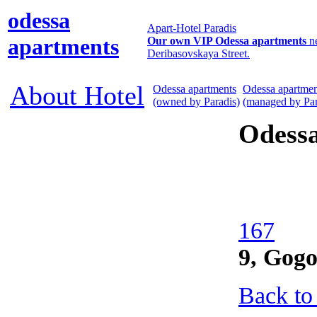
odessa
Apart-Hotel Paradis
apartments
Our own VIP Odessa apartments
n
Deribasovskaya Street.
About Hotel
Odessa apartments
Odessa apartmen
(owned by Paradis)
(managed by Par
Odess
167
9, Gogo
Back to