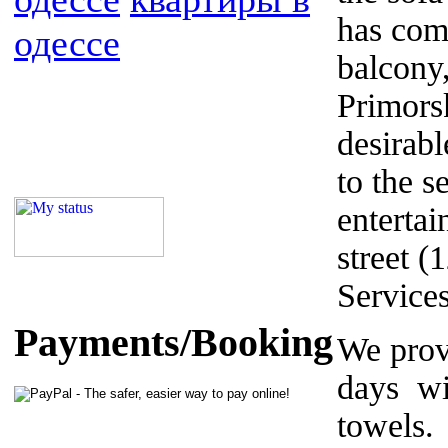
has com
одессе
balcony
Primors
desirabl
to the s
enterta
street (
Service
Payments/Booking
We prov
days wi
towels.