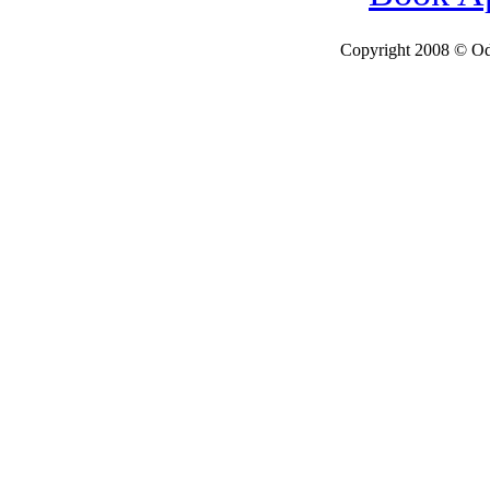
Copyright 2008 © Ode