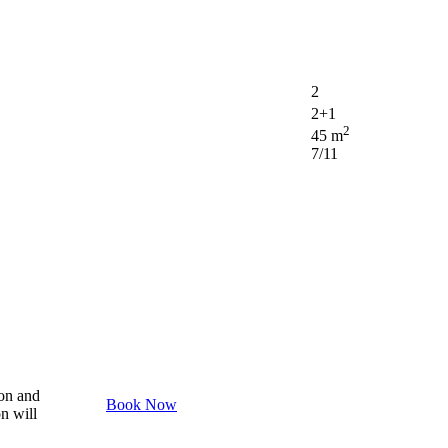
2
2+1
2
45 m
7/11
son and
Book Now
on will