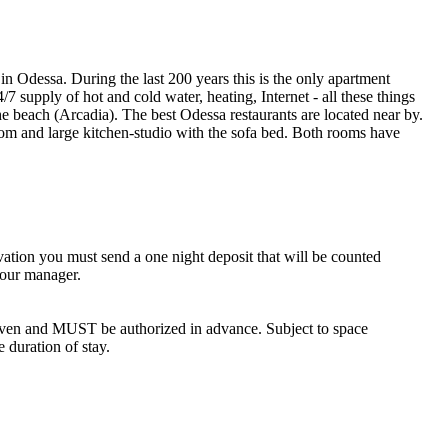
in Odessa. During the last 200 years this is the only apartment
/7 supply of hot and cold water, heating, Internet - all these things
e beach (Arcadia). The best Odessa restaurants are located near by.
droom and large kitchen-studio with the sofa bed. Both rooms have
vation you must send a one night deposit that will be counted
 our manager.
iven and MUST be authorized in advance. Subject to space
e duration of stay.