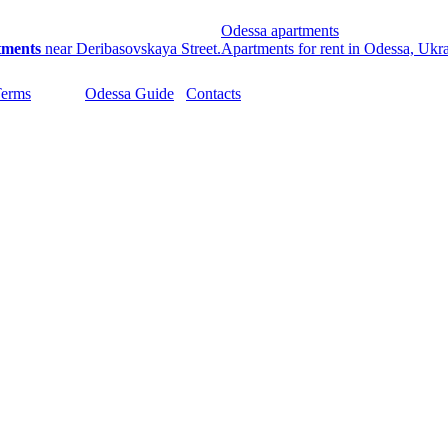
Odessa apartments
tments
near Deribasovskaya Street.
Apartments for rent in Odessa, Ukr
Terms
Odessa Guide
Contacts