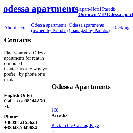
odessa apartments
Apart-Hotel Paradis
Our own VIP Odessa apar
Odessa apartments
Odessa apartments
About Hotel
Booking 
(owned by Paradis)
(managed by Paradis)
Contacts
Find your next Odessa
apartments for rent in
our hotel!
Contact us any way you
prefer - by phone or e-
mail.
Odessa Apartments
English Only?
Call
/098/
442 70
+38
71
168
Arcadia
Phone:
+38098-2155623
Back to the Catalog Page
+38048-7949684
b