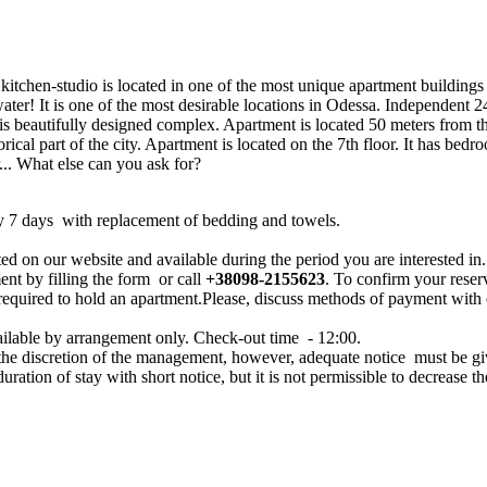
itchen-studio is located in one of the most unique apartment buildings 
water! It is one of the most desirable locations in Odessa. Independent 24
is beautifully designed complex. Apartment is located 50 meters from th
orical part of the city. Apartment is located on the 7th floor. It has be
r... What else can you ask for?
y 7 days with replacement of bedding and towels.
ed on our website and available during the period you are interested in.
ent by filling the form or call
+38098-2155623
. To confirm your reser
 required to hold an apartment.Please, discuss methods of payment with
ailable by arrangement only. Check-out time - 12:00.
 the discretion of the management, however, adequate notice must be g
 duration of stay with short notice, but it is not permissible to decrease th