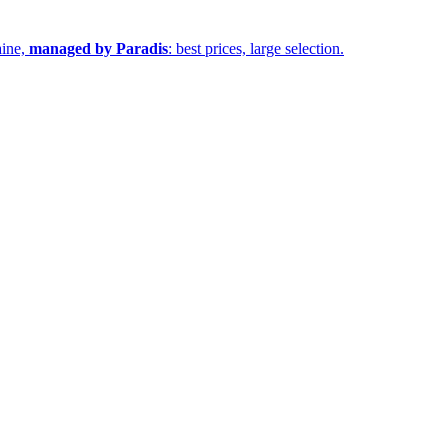
aine,
managed by Paradis
: best prices, large selection.