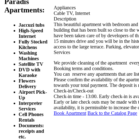
Paradis
Appliances
Apartments:
Cable TV, Internet
Description
This beautiful apartment with bedroom and k
Jaccuzi tubs
building that has been built so close to the 
High-Speed
have been taken care of by developers of th
Internet
15 minutes drive and you will be in the hist
Fully Stocked
access to the large terrace. Parking, elevato
Kitchens
Services
Washing
Machines
We provide cleaning of the apartment ever
Satellite TV
Booking terms and conditions.
DVD with
You can reserve any apartments that are list
Karaoke
Please confirm the availability of the apartm
Flowers
towards your total payment. The deposit is
Delivery
Check-in/Check-out
Airport Pick-
Check-in time - 13:00. Early check-in is av
Up
Early or late check outs may be made with
Interpreter
availability, it is permissible to increase the
Services
Book Apartment
Back to the Catalog Page
Cell Phones
Rentals
Documents:
receipts and
etc.