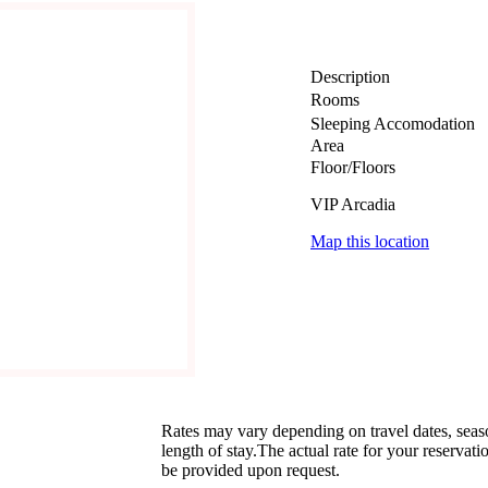
Description
Rooms
Sleeping Accomodation
Area
Floor/Floors
VIP Arcadia
Map this location
Rates may vary depending on travel dates, sea
length of stay.The actual rate for your reservati
be provided upon request.