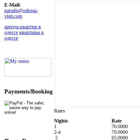
E-Mail:
paradis@odessa-
visit.com
аренда квартир в
одессе
квартиры в
одессе
Payments/Booking
Rates
Nights
Rate
1
70.0000
2-4
70.0000
5
65.0000