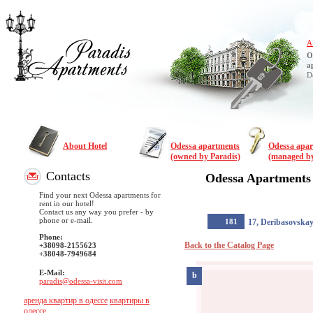
A
O
a
D
About Hotel
Odessa apartments
Odessa apa
(owned by Paradis)
(managed by
Contacts
Odessa Apartments
Find your next Odessa apartments for
rent in our hotel!
Contact us any way you prefer - by
phone or e-mail.
181
17, Deribasovska
Phone:
Back to the Catalog Page
+38098-2155623
+38048-7949684
E-Mail:
b
paradis@odessa-visit.com
аренда квартир в одессе
квартиры в
одессе