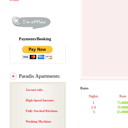
Payments/Booking
Paradis Apartments:
Rates
Jaccuzi tubs
Nights
Rate
High-Speed Internet
1
75.000
2-4
70.000
Fully Stocked Kitchens
5
65.000
Washing Machines