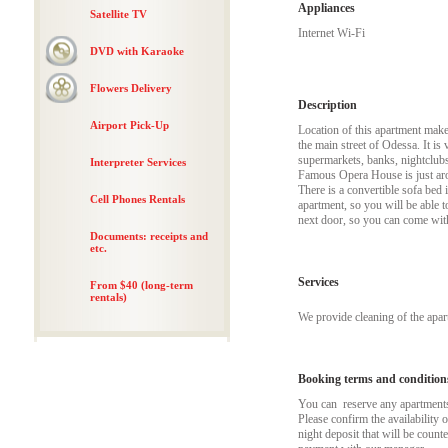
Appliances
Satellite TV
Internet Wi-Fi
DVD with Karaoke
Flowers Delivery
Description
Airport Pick-Up
Location of this apartment makes 
the main street of Odessa. It is
supermarkets, banks, nightclubs
Interpreter Services
Famous Opera House is just aroun
There is a convertible sofa bed 
Cell Phones Rentals
apartment, so you will be able t
next door, so you can come with
Documents: receipts and
etc.
Services
From $40 (long-term
rentals)
We provide cleaning of the apa
Booking terms and condition
You can reserve any apartments t
Please confirm the availability 
night deposit that will be coun