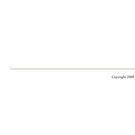
Copyright 2008 ©