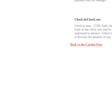
payment with our manager.
Check-in/Check-out
Check-in time - 13:00. Early ch
Early or late check outs may b
authorized in advance. Subject to
to decrease the duration of stay.
Back to the Catalog Page