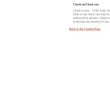
Check-in/Check-out
Check-in time - 13:00. Early ch
Early or late check outs may b
authorized in advance. Subject to
to decrease the duration of stay.
Back to the Catalog Page