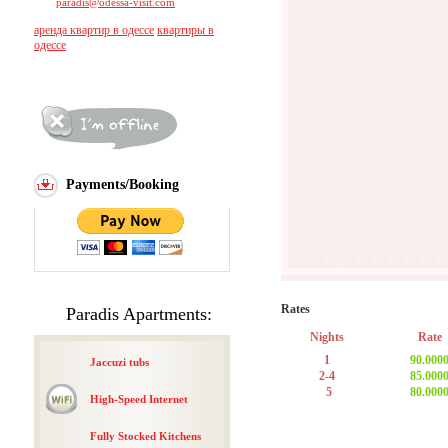
paradis@odessa-visit.com
аренда квартир в одессе
квартиры в
одессе
Payments/Booking
1
2
3
4
5
6
7
8
Rates
Paradis Apartments:
Nights
Rate
1
90.000
Jaccuzi tubs
2-4
85.000
5
80.000
High-Speed Internet
Fully Stocked Kitchens