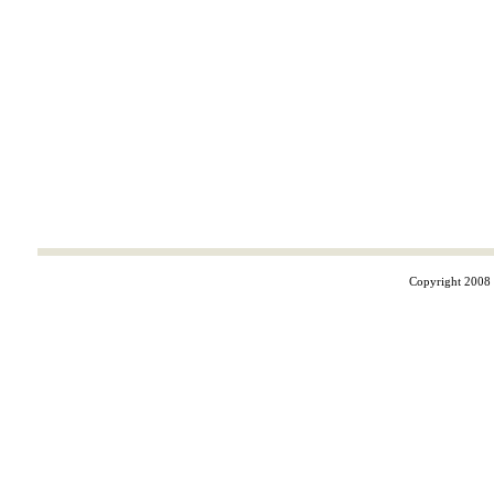
Copyright 2008 ©