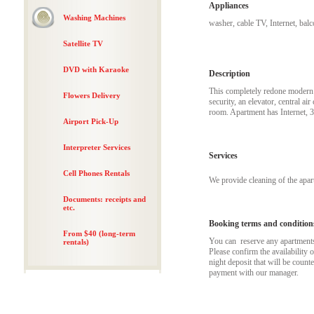
Appliances
Washing Machines
washer, cable TV, Internet, bal
Satellite TV
DVD with Karaoke
Description
This completely redone modern a
Flowers Delivery
security, an elevator, central a
room. Apartment has Internet, 
Airport Pick-Up
Interpreter Services
Services
Cell Phones Rentals
We provide cleaning of the apa
Documents: receipts and
etc.
Booking terms and condition
From $40 (long-term
You can reserve any apartments t
rentals)
Please confirm the availability 
night deposit that will be coun
payment with our manager.