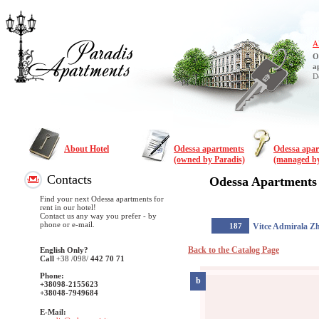
A
O
a
D
About Hotel
Odessa apartments
Odessa apa
(owned by Paradis)
(managed by
Contacts
Odessa Apartments
Find your next Odessa apartments for
rent in our hotel!
Contact us any way you prefer - by
phone or e-mail.
187
Vitce Admirala Z
Back to the Catalog Page
English Only?
Call
+38
/098/
442 70 71
Phone:
b
+38098-2155623
+38048-7949684
E-Mail: