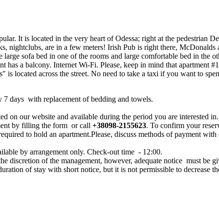
lar. It is located in the very heart of Odessa; right at the pedestrian D
nks, nightclubs, are in a few meters! Irish Pub is right there, McDona
le large sofa bed in one of the rooms and large comfortable bed in the 
has a balcony. Internet Wi-Fi. Please, keep in mind that apartment #18
 is located across the street. No need to take a taxi if you want to spen
y 7 days with replacement of bedding and towels.
ed on our website and available during the period you are interested in.
ent by filling the form or call
+38098-2155623
. To confirm your reser
 required to hold an apartment.Please, discuss methods of payment with
ailable by arrangement only. Check-out time - 12:00.
 the discretion of the management, however, adequate notice must be g
 duration of stay with short notice, but it is not permissible to decrease th