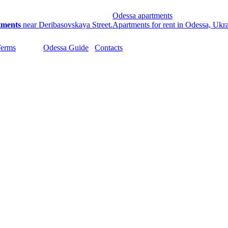
Odessa apartments
tments
near Deribasovskaya Street.
Apartments for rent in Odessa, Ukr
Terms
Odessa Guide
Contacts