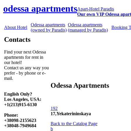
odessa apartments
Apart-Hotel Paradis
Our own VIP Odessa apar
Odessa apartments
Odessa apartments
About Hotel
Booking 
(owned by Paradis)
(managed by Paradis)
Contacts
Find your next Odessa
apartments for rent in
our hotel!
Contact us any way you
prefer - by phone or e-
mail.
Odessa Apartments
English Only?
Los Angeles, USA:
+1(213)915-6130
192
17,Yekaterininskaya
Phone:
+38098-2155623
Back to the Catalog Page
+38048-7949684
b