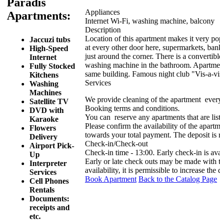
Paradis
Appliances
Apartments:
Internet Wi-Fi, washing machine, balcony
Description
Location of this apartment makes it very popu
Jaccuzi tubs
at every other door here, supermarkets, ba
High-Speed
just around the corner. There is a convertib
Internet
washing machine in the bathroom. Apartment 
Fully Stocked
same building. Famous night club "Vis-a-vis"
Kitchens
Services
Washing
Machines
We provide cleaning of the apartment ever
Satellite TV
Booking terms and conditions.
DVD with
You can reserve any apartments that are list
Karaoke
Please confirm the availability of the apartm
Flowers
towards your total payment. The deposit is
Delivery
Check-in/Check-out
Airport Pick-
Check-in time - 13:00. Early check-in is av
Up
Early or late check outs may be made with
Interpreter
availability, it is permissible to increase the
Services
Book Apartment
Back to the Catalog Page
Cell Phones
Rentals
Documents:
receipts and
etc.