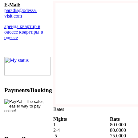
E-Mail:
paradis@odessa-
visit.com
аренда квартир в
одессе
квартиры в
одессе
Payments/Booking
Rates
Nights
Rate
1
80.0000
2-4
80.0000
5
75.0000