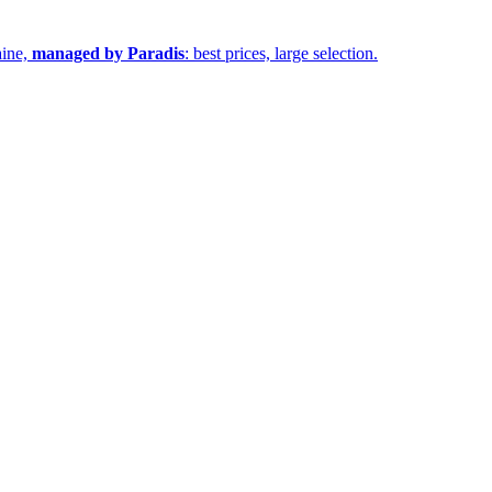
aine,
managed by Paradis
: best prices, large selection.