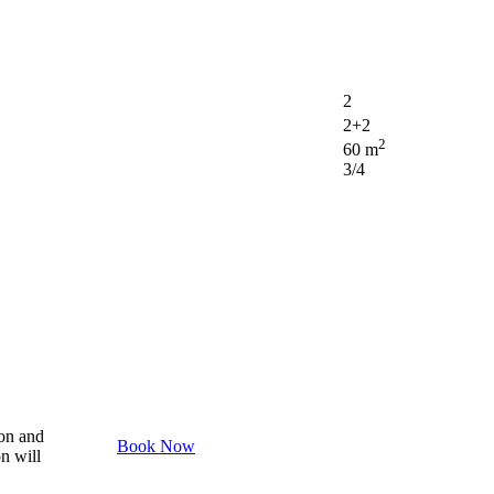
2
2+2
2
60 m
3/4
son and
Book Now
on will