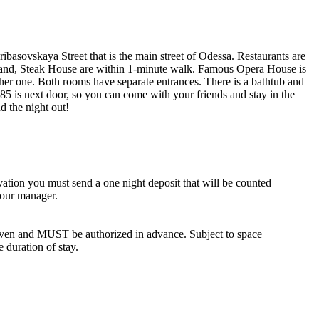
eribasovskaya Street that is the main street of Odessa. Restaurants are
lds and, Steak House are within 1-minute walk. Famous Opera House is
other one. Both rooms have separate entrances. There is a bathtub and
5 is next door, so you can come with your friends and stay in the
d the night out!
vation you must send a one night deposit that will be counted
 our manager.
iven and MUST be authorized in advance. Subject to space
e duration of stay.