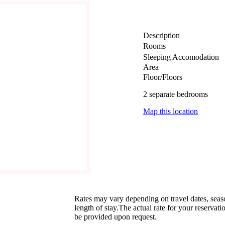
Description
Rooms
Sleeping Accomodation
Area
Floor/Floors
2 separate bedrooms
Map this location
Rates may vary depending on travel dates, sea
length of stay.The actual rate for your reservati
be provided upon request.