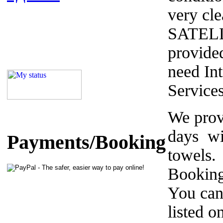
very cle
SATELL
provided
need Int
Service
We prov
days wi
Payments/Booking
towels.
Booking
You can
listed o