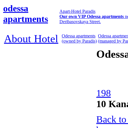
odessa
Apart-Hotel Paradis
apartments
Our own VIP Odessa apartments
n
Deribasovskaya Street.
About Hotel
Odessa apartments
Odessa apartmen
(owned by Paradis)
(managed by Par
Odess
198
10 Kan
Back to