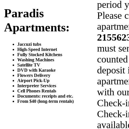
period y
Paradis
Please c
Apartments:
apartmen
215562
Jaccuzi tubs
must sen
High-Speed Internet
Fully Stocked Kitchens
counted
Washing Machines
Satellite TV
deposit 
DVD with Karaoke
Flowers Delivery
apartme
Airport Pick-Up
Interpreter Services
with ou
Cell Phones Rentals
Documents: receipts and etc.
Check-i
From $40 (long-term rentals)
Check-in
availab