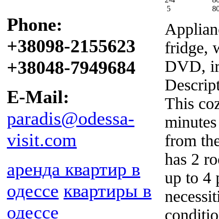
5
8
Phone:
Applian
+38098-2155623
fridge, 
+38048-7949684
DVD, i
Descrip
E-Mail:
This coz
paradis@odessa-
minutes
visit.com
from th
has 2 ro
аренда квартир в
up to 4 
одессе
квартиры в
necessit
одессе
conditi