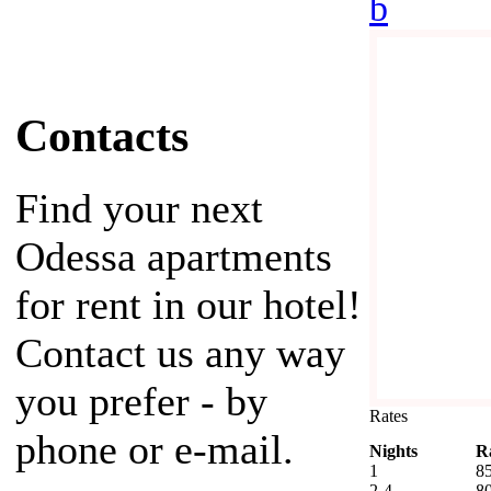
b
Contacts
Find your next
Odessa apartments
for rent in our hotel!
Contact us any way
you prefer - by
Rates
phone or e-mail.
Nights
R
1
8
2-4
8