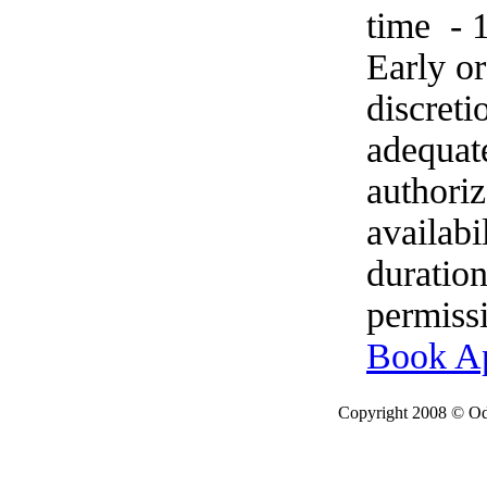
time - 
Early o
discret
adequat
authoriz
availabi
duration
permissi
Book A
Copyright 2008 © Ode