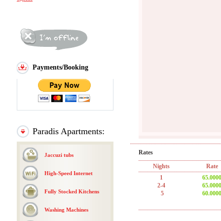
Payments/Booking
Paradis Apartments:
Rates
Jaccuzi tubs
Nights
Rate
High-Speed Internet
1
65.000
2-4
65.000
Fully Stocked Kitchens
5
60.000
Washing Machines