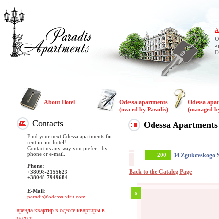
A
O
a
D
About Hotel
Odessa apartments
Odessa apa
(owned by Paradis)
(managed by
Contacts
Odessa Apartments
Find your next Odessa apartments for
rent in our hotel!
Contact us any way you prefer - by
phone or e-mail.
200
34 Zgukovskogo S
Phone:
Back to the Catalog Page
+38098-2155623
+38048-7949684
E-Mail:
s
paradis@odessa-visit.com
аренда квартир в одессе
квартиры в
одессе