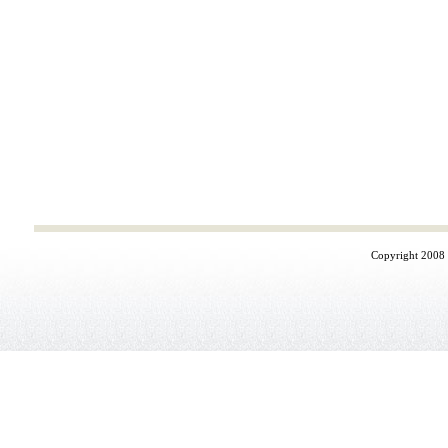
Copyright 2008 ©