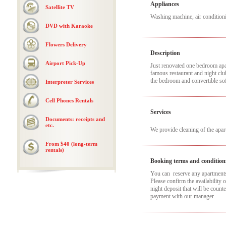
Appliances
Satellite TV
Washing machine, air conditioni
DVD with Karaoke
Flowers Delivery
Description
Airport Pick-Up
Just renovated one bedroom apar
famous restaurant and night clu
the bedroom and convertible sof
Interpreter Services
Cell Phones Rentals
Services
Documents: receipts and
etc.
We provide cleaning of the apa
From $40 (long-term
rentals)
Booking terms and condition
You can reserve any apartments t
Please confirm the availability 
night deposit that will be coun
payment with our manager.