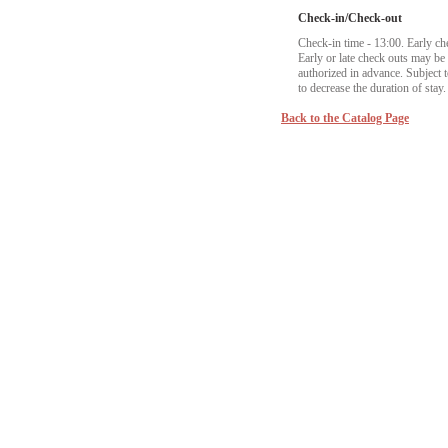
Check-in/Check-out
Check-in time - 13:00. Early ch
Early or late check outs may b
authorized in advance. Subject to
to decrease the duration of stay.
Back to the Catalog Page