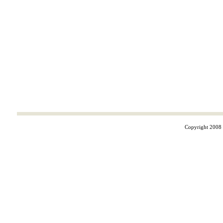
Copyright 2008 ©