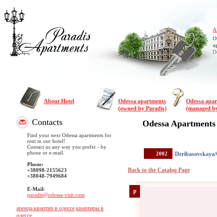
A
O
a
D
About Hotel
Odessa apartments
Odessa apa
(owned by Paradis)
(managed by
Contacts
Odessa Apartments
Find your next Odessa apartments for
rent in our hotel!
Contact us any way you prefer - by
phone or e-mail.
2002
Deribasovskaya/
Phone:
Back to the Catalog Page
+38098-2155623
+38048-7949684
E-Mail:
p
paradis@odessa-visit.com
аренда квартир в одессе
квартиры в
одессе