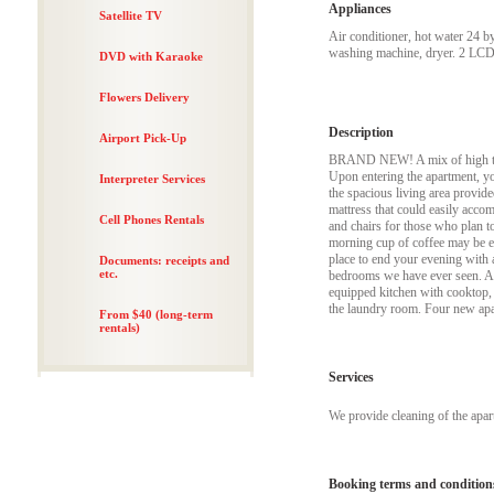
Appliances
Satellite TV
Air conditioner, hot water 24 b
washing machine, dryer. 2 LCD 
DVD with Karaoke
Flowers Delivery
Description
Airport Pick-Up
BRAND NEW! A mix of high tech 
Upon entering the apartment, yo
Interpreter Services
the spacious living area provide
mattress that could easily accom
Cell Phones Rentals
and chairs for those who plan to
morning cup of coffee may be en
place to end your evening with a 
Documents: receipts and
etc.
bedrooms we have ever seen. Apa
equipped kitchen with cooktop,
the laundry room. Four new apa
From $40 (long-term
rentals)
Services
We provide cleaning of the apa
Booking terms and condition