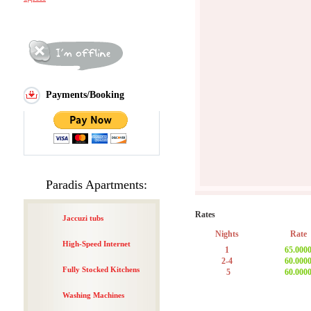
Payments/Booking
Paradis Apartments:
Rates
Jaccuzi tubs
Nights
Rate
High-Speed Internet
1
65.000
2-4
60.000
Fully Stocked Kitchens
5
60.000
Washing Machines