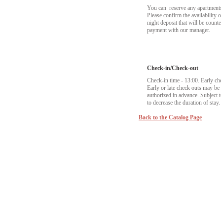
You can reserve any apartments t
Please confirm the availability 
night deposit that will be coun
payment with our manager.
Check-in/Check-out
Check-in time - 13:00. Early ch
Early or late check outs may b
authorized in advance. Subject to
to decrease the duration of stay.
Back to the Catalog Page