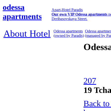
odessa
Apart-Hotel Paradis
apartments
Our own VIP Odessa apartments
n
Deribasovskaya Street.
About Hotel
Odessa apartments
Odessa apartmen
(owned by Paradis)
(managed by Par
Odess
207
19 Tcha
Back to