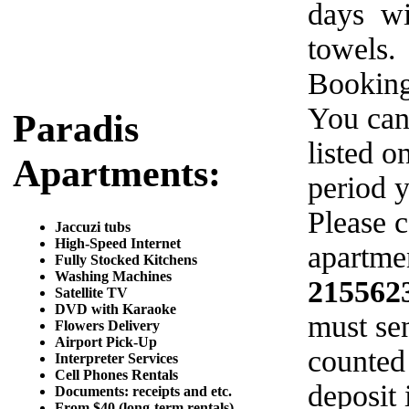
days wi
towels.
Booking
You can
Paradis
listed o
Apartments:
period y
Please c
Jaccuzi tubs
High-Speed Internet
apartmen
Fully Stocked Kitchens
Washing Machines
215562
Satellite TV
DVD with Karaoke
must sen
Flowers Delivery
Airport Pick-Up
counted
Interpreter Services
Cell Phones Rentals
deposit 
Documents: receipts and etc.
From $40 (long-term rentals)