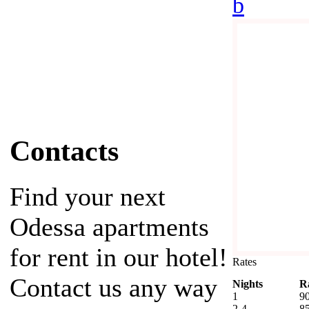
b
Contacts
Find your next
Odessa apartments
for rent in our hotel!
Rates
Contact us any way
Nights
R
1
9
2-4
8