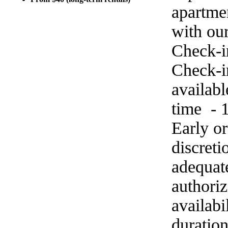
apartme
with ou
Check-i
Check-in
availab
time - 
Early o
discret
adequat
authoriz
availabi
duration