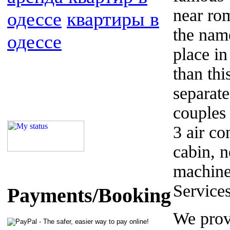
near ro
одессе
квартиры в
the name
одессе
place in
than thi
separate
couples 
3 air co
cabin, 
machine
Service
Payments/Booking
We prov