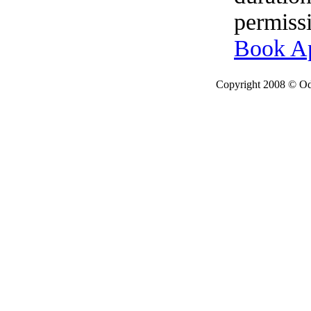
permissi
Book A
Copyright 2008 © Ode