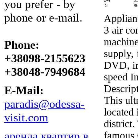
you prefer - by
5
8
phone or e-mail.
Applian
3 air co
machine
Phone:
supply, 
+38098-2155623
DVD, iro
+38048-7949684
speed In
Descrip
E-Mail:
This ul
paradis@odessa-
located 
visit.com
district
аренда квартир в
famous 