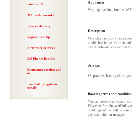
Appliances
Satellite TV
Washing machine, Internet WiFi
DVD with Karaoke
Flowers Delivery
Description
Airport Pick-Up
Very clean and comfy apartment j
double bed in the bedroom and c
day. Apartment is located on the
Interpreter Services
Cell Phones Rentals
Services
Documents: receipts and
etc.
We provide cleaning of the apa
From $40 (long-term
rentals)
Booking terms and condition
You can reserve any apartments t
Please confirm the availability 
night deposit that will be coun
payment with our manager.