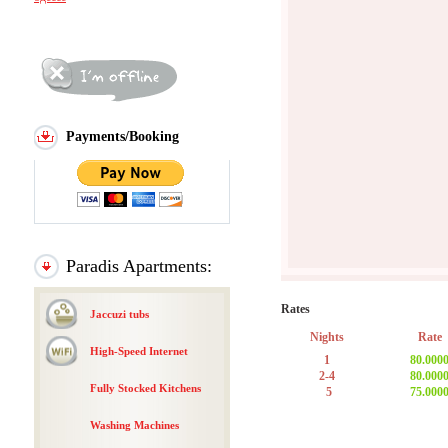
Payments/Booking
Paradis Apartments:
Rates
Jaccuzi tubs
Nights
Rate
High-Speed Internet
1
80.000
2-4
80.000
Fully Stocked Kitchens
5
75.000
Washing Machines