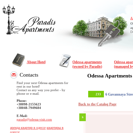
A
O
a
D
About Hotel
Odessa apartments
Odessa apa
(owned by Paradis)
(managed by
Contacts
Odessa Apartments
Find your next Odessa apartments for
rent in our hotel!
Contact us any way you prefer - by
phone or e-mail.
233
6 Gavannaya Stre
Phone:
Back to the Catalog Page
+38098-2155623
+38048-7949684
E-Mail:
s
paradis@odessa-visit.com
аренда квартир в одессе
квартиры в
одессе