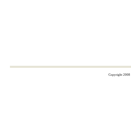
Copyright 2008 ©