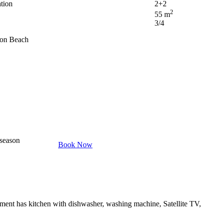
tion
2+2
2
55 m
3/4
ron Beach
 season
Book Now
ment has kitchen with dishwasher, washing machine, Satellite TV,