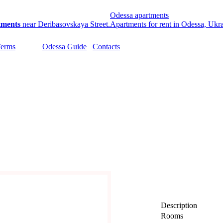
Odessa apartments
tments
near Deribasovskaya Street.
Apartments for rent in Odessa, Ukr
Terms
Odessa Guide
Contacts
Description
Rooms