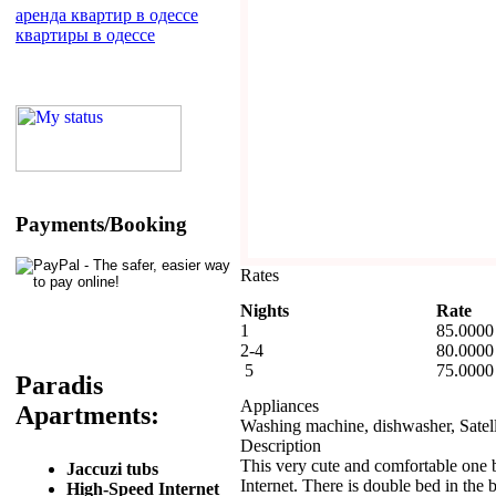
аренда квартир в одессе
квартиры в одессе
Payments/Booking
Rates
Nights
Rate
1
85.0000
2-4
80.0000
5
75.0000
Paradis
Appliances
Apartments:
Washing machine, dishwasher, Satelli
Description
This very cute and comfortable one 
Jaccuzi tubs
Internet. There is double bed in the
High-Speed Internet