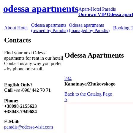
odessa apartments
Apart-Hotel Paradis
Our own VIP Odessa apar
Odessa apartments
Odessa apartments
About Hotel
Booking 
(owned by Paradis)
(managed by Paradis)
Contacts
Find your next Odessa
Odessa Apartments
apartments for rent in our hotel!
Contact us any way you prefer
- by phone or e-mail.
234
Kanatnaya/Zhukovskogo
English Only?
Call
/098/
442 70 71
+38
Back to the Catalog Page
b
Phone:
+38098-2155623
+38048-7949684
E-Mail:
paradis@odessa-visit.com