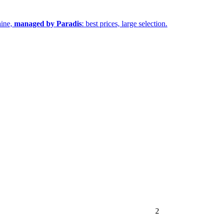
aine,
managed by Paradis
: best prices, large selection.
2