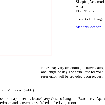
Sleeping Accomoda
Area
Floor/Floors
Close to the Lange
Map this location
Rates may vary depending on travel dates,
and length of stay.The actual rate for your
reservation will be provided upon request.
te TV, Internet (cable)
bedroom apartment is located very close to Langeron Beach area. Apart
 bedroom and convertible sofa-bed in the living room.