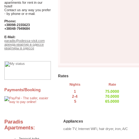
apartments for rent in our
hotel!
Contact us any way you prefer
- by phone or e-mail.
Phone:
+38098-2155623
+38048-7949684
E-Mail:
paradis@odessa-visit.com
аренда квартир в одессе
квартиры в одессе
Rates
Nights
Rate
Payments/Booking
1
75.0000
2-4
70.0000
5
65.0000
Paradis
Appliances
Apartments:
cable TV, Internet WiFi, hair dryer, iron, A/C
Jaccuzi tubs