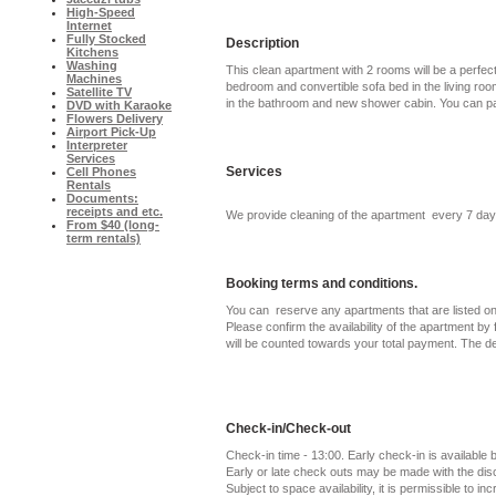
High-Speed
Internet
Fully Stocked
Description
Kitchens
Washing
This clean apartment with 2 rooms will be a perfec
Machines
bedroom and convertible sofa bed in the living roo
Satellite TV
in the bathroom and new shower cabin. You can park
DVD with Karaoke
Flowers Delivery
Airport Pick-Up
Interpreter
Services
Services
Cell Phones
Rentals
Documents:
receipts and etc.
We provide cleaning of the apartment every 7 day
From $40 (long-
term rentals)
Booking terms and conditions.
You can reserve any apartments that are listed on 
Please confirm the availability of the apartment by f
will be counted towards your total payment. The d
Check-in/Check-out
Check-in time - 13:00. Early check-in is available
Early or late check outs may be made with the di
Subject to space availability, it is permissible to in