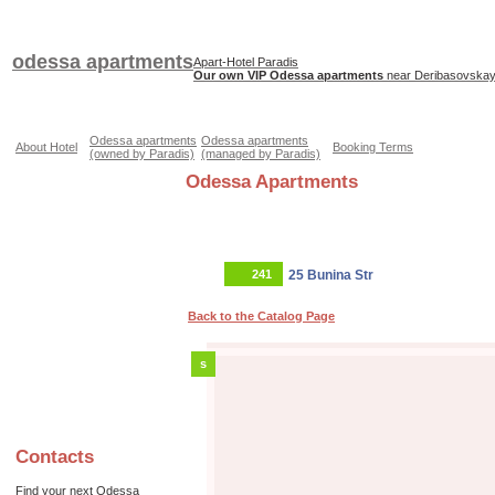
odessa apartments
Apart-Hotel Paradis
Our own VIP Odessa apartments
near Deribasovskaya
Odessa apartments
Odessa apartments
About Hotel
Booking Terms
(owned by Paradis)
(managed by Paradis)
Odessa Apartments
241
25 Bunina Str
Back to the Catalog Page
s
Contacts
Find your next Odessa