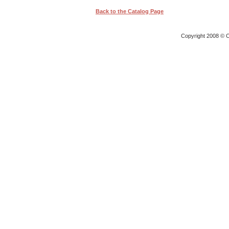
Back to the Catalog Page
Copyright 2008 © O