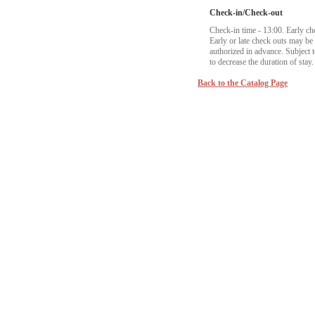
Check-in/Check-out
Check-in time - 13:00. Early ch
Early or late check outs may b
authorized in advance. Subject to
to decrease the duration of stay.
Back to the Catalog Page