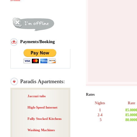
Payments/Booking
Paradis Apartments:
Rates
Jaccuzi tubs
Nights
Rate
High-Speed Internet
1
85.000
2-4
85.000
Fully Stocked Kitchens
5
80.000
Washing Machines