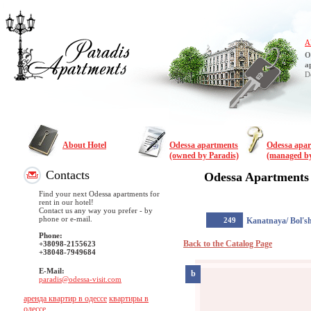
A
O
a
D
About Hotel
Odessa apartments
Odessa apa
(owned by Paradis)
(managed by
Contacts
Odessa Apartments
Find your next Odessa apartments for
rent in our hotel!
Contact us any way you prefer - by
phone or e-mail.
249
Kanatnaya/ Bol's
Phone:
Back to the Catalog Page
+38098-2155623
+38048-7949684
E-Mail:
b
paradis@odessa-visit.com
аренда квартир в одессе
квартиры в
одессе