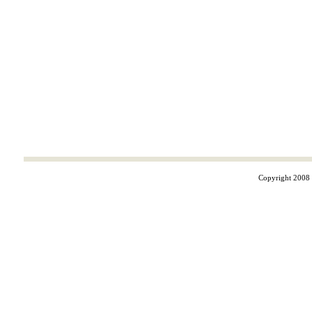
Copyright 2008 ©