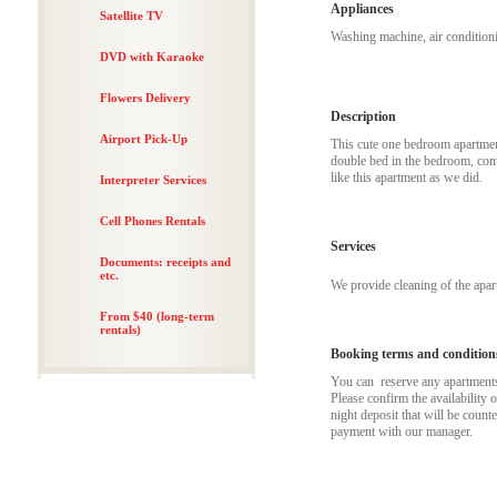
Appliances
Satellite TV
Washing machine, air conditioni
DVD with Karaoke
Flowers Delivery
Description
Airport Pick-Up
This cute one bedroom apartment
double bed in the bedroom, conv
like this apartment as we did.
Interpreter Services
Cell Phones Rentals
Services
Documents: receipts and
etc.
We provide cleaning of the apa
From $40 (long-term
rentals)
Booking terms and condition
You can reserve any apartments t
Please confirm the availability 
night deposit that will be coun
payment with our manager.