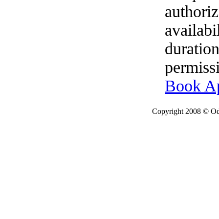
authoriz
availabi
duration
permissi
Book A
Copyright 2008 © Ode