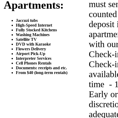
Apartments:
must sen
counted
Jaccuzi tubs
deposit 
High-Speed Internet
Fully Stocked Kitchens
apartme
Washing Machines
Satellite TV
with ou
DVD with Karaoke
Flowers Delivery
Check-i
Airport Pick-Up
Interpreter Services
Check-in
Cell Phones Rentals
Documents: receipts and etc.
availab
From $40 (long-term rentals)
time - 
Early o
discret
adequat