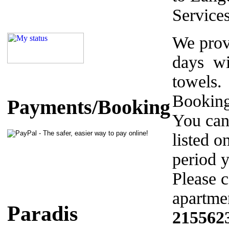
Service
We prov
days wi
towels.
Booking
Payments/Booking
You can
listed o
period y
Please c
apartmen
Paradis
215562