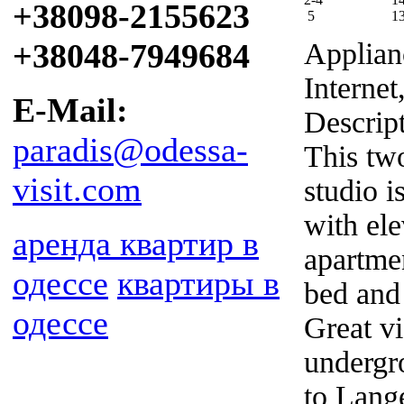
+38098-2155623
5
1
+38048-7949684
Applian
Internet
E-Mail:
Descrip
paradis@odessa-
This tw
visit.com
studio i
with ele
аренда квартир в
apartmen
одессе
квартиры в
bed and
одессе
Great v
undergr
to Lang