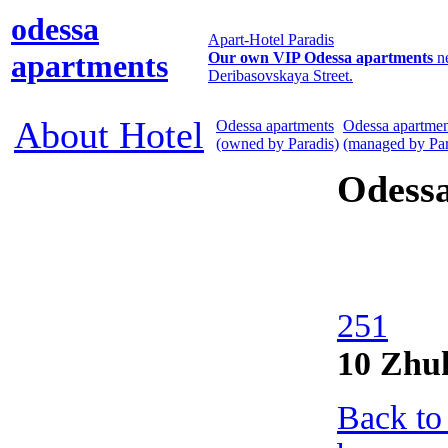
odessa
Apart-Hotel Paradis
apartments
Our own VIP Odessa apartments
n
Deribasovskaya Street.
About Hotel
Odessa apartments
Odessa apartmen
(owned by Paradis)
(managed by Par
Odess
251
10 Zhu
Back to