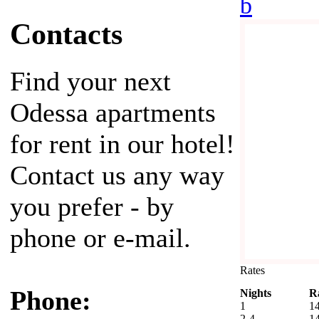
b
Contacts
Find your next
Odessa apartments
for rent in our hotel!
Contact us any way
you prefer - by
phone or e-mail.
Rates
Phone:
Nights
R
1
1
2-4
1