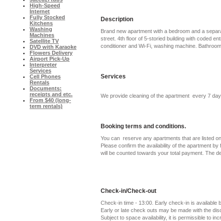
High-Speed
Internet
Fully Stocked
Description
Kitchens
Washing
Brand new apartment with a bedroom and a separat
Machines
street. 4th floor of 5-storied building with coded e
Satellite TV
conditioner and Wi-Fi, washing machine. Bathroom 
DVD with Karaoke
Flowers Delivery
Airport Pick-Up
Interpreter
Services
Services
Cell Phones
Rentals
Documents:
receipts and etc.
We provide cleaning of the apartment every 7 day
From $40 (long-
term rentals)
Booking terms and conditions.
You can reserve any apartments that are listed on 
Please confirm the availability of the apartment by f
will be counted towards your total payment. The d
Check-in/Check-out
Check-in time - 13:00. Early check-in is available
Early or late check outs may be made with the di
Subject to space availability, it is permissible to in