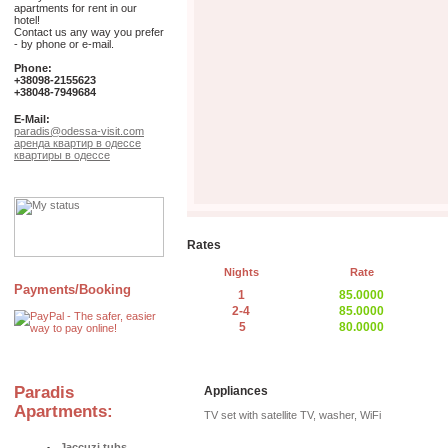
apartments for rent in our
hotel!
Contact us any way you prefer
- by phone or e-mail.
Phone:
+38098-2155623
+38048-7949684
E-Mail:
paradis@odessa-visit.com
аренда квартир в одессе
квартиры в одессе
Rates
Nights
Rate
Payments/Booking
1
85.0000
2-4
85.0000
5
80.0000
Paradis
Appliances
Apartments:
TV set with satellite TV, washer, WiFi
Jaccuzi tubs