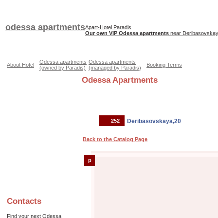
odessa apartments
Apart-Hotel Paradis
Our own VIP Odessa apartments
near Deribasovskaya
Odessa apartments
Odessa apartments
About Hotel
Booking Terms
(owned by Paradis)
(managed by Paradis)
Odessa Apartments
252
Deribasovskaya,20
Back to the Catalog Page
p
Contacts
Find your next Odessa