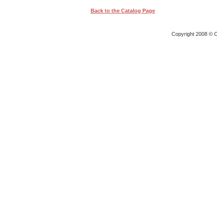
Back to the Catalog Page
Copyright 2008 © O