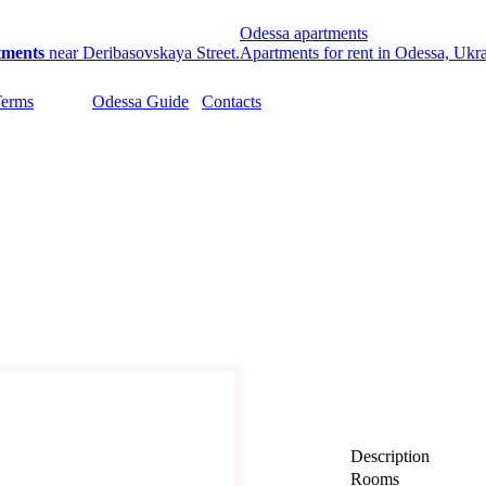
Odessa apartments
tments
near Deribasovskaya Street.
Apartments for rent in Odessa, Ukr
Terms
Odessa Guide
Contacts
Description
Rooms