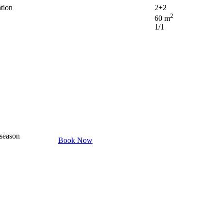
tion
2+2
2
60 m
1/1
 season
Book Now