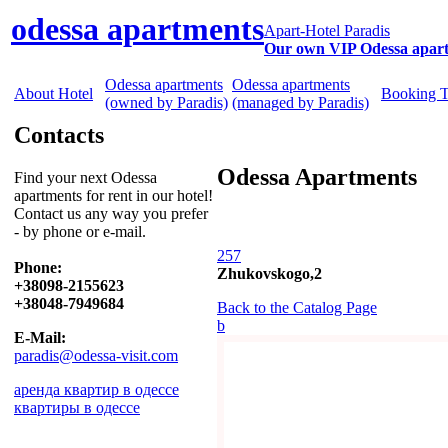
odessa apartments
Apart-Hotel Paradis
Our own VIP Odessa apar
Odessa apartments
Odessa apartments
About Hotel
Booking 
(owned by Paradis)
(managed by Paradis)
Contacts
Odessa Apartments
Find your next Odessa
apartments for rent in our hotel!
Contact us any way you prefer
- by phone or e-mail.
257
Phone:
Zhukovskogo,2
+38098-2155623
+38048-7949684
Back to the Catalog Page
b
E-Mail:
paradis@odessa-visit.com
аренда квартир в одессе
квартиры в одессе