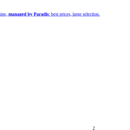
aine,
managed by Paradis
: best prices, large selection.
2