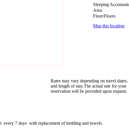
Sleeping Accomoda
Area
Floor/Floors
Map this location
Rates may vary depending on travel dates,
and length of stay.The actual rate for your
reservation will be provided upon request.
nt every 7 days with replacement of bedding and towels.