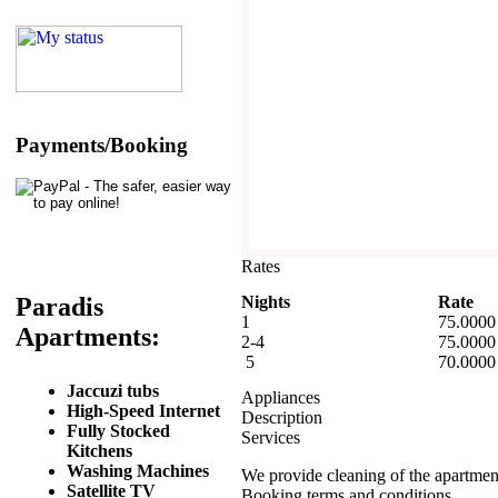
Payments/Booking
Rates
Nights
Rate
Paradis
1
75.0000
Apartments:
2-4
75.0000
5
70.0000
Jaccuzi tubs
Appliances
High-Speed Internet
Description
Fully Stocked
Services
Kitchens
Washing Machines
We provide cleaning of the apartme
Satellite TV
Booking terms and conditions.