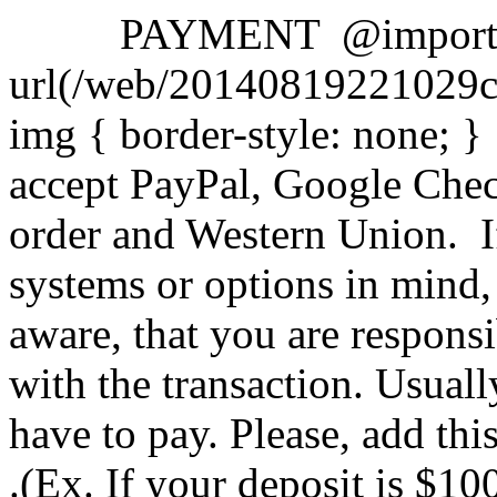
PAYMENT
@impor
url(/web/20140819221029cs
img { border-style: none;
accept PayPal, Google Che
order and Western Union.
I
systems or options in mind,
aware, that you are responsi
with the transaction. Usual
have to pay.
Please, add th
.(Ex. If your deposit is $1