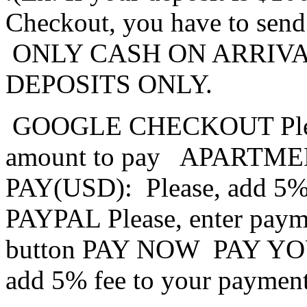
Checkout, you have to sen
ONLY CASH ON ARRIVA
DEPOSITS ONLY.
GOOGLE CHECKOUT
Pl
amount to pay
APARTME
PAY(USD):
Please, add 5%
PAYPAL
Please, enter paym
button PAY NOW
PAY YO
add 5% fee to your paymen