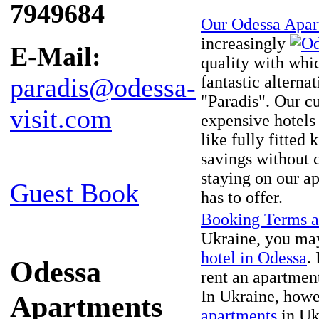
7949684
Our Odessa Apar
increasingly
E-Mail:
quality with whi
fantastic alterna
paradis@odessa-
"Paradis". Our cu
visit.com
expensive hotels 
like fully fitted
savings without 
staying on our a
Guest Book
has to offer.
Booking Terms a
Ukraine, you may
hotel in Odessa
.
Odessa
rent an apartment 
In Ukraine, howe
Apartments
apartments
in Ukr