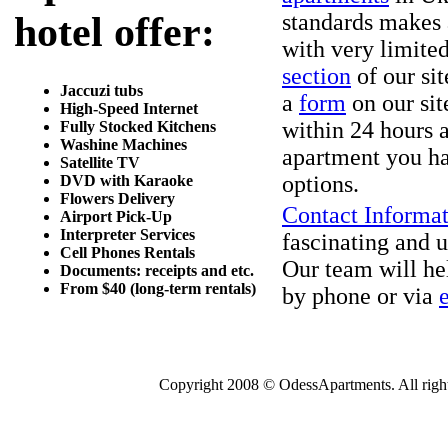
hotel offer:
standards makes 
with very limited
section
of our sit
Jaccuzi tubs
a
form
on our sit
High-Speed Internet
within 24 hours a
Fully Stocked Kitchens
Washine Machines
apartment you ha
Satellite TV
options.
DVD with Karaoke
Flowers Delivery
Contact Informa
Airport Pick-Up
Interpreter Services
fascinating and u
Cell Phones Rentals
Our team will he
Documents: receipts and etc.
From $40 (long-term rentals)
by phone or via
Copyright 2008 © OdessApartments. All rights