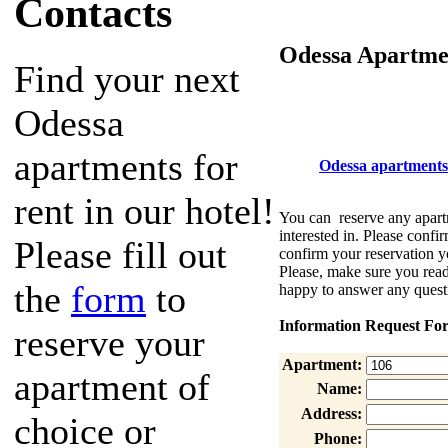
Contacts
Odessa Apartmen
Find your next
Odessa
apartments for
Odessa apartments
rent in our hotel!
You can reserve any apartm
interested in. Please confir
Please fill out
confirm your reservation y
Please, make sure you re
the
form
to
happy to answer any quest
Information Request Fo
reserve your
Apartment:
apartment of
Name:
Address:
choice or
Phone: