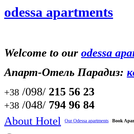
odessa apartments
Welcome to our
odessa apa
Апарт-Отель Парадиз:
к
/098/
215 56 23
+38
/048/
794 96 84
+38
About Hotel
Our Odessa apartments
Book Apa