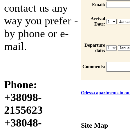
contact us any
Email:
way you prefer -
Arrival
Date:
by phone or e-
mail.
Departure
date:
Comments:
Phone:
Odessa apartments in our
+38098-
2155623
+38048-
Site Map