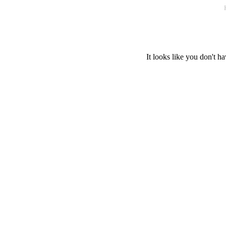
It looks like you don't ha