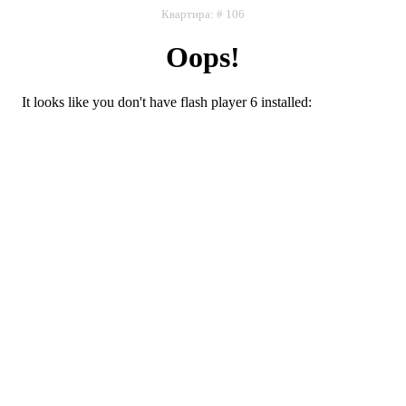
Квартира: # 106
Oops!
It looks like you don't have flash player 6 installed:
Flash плеер