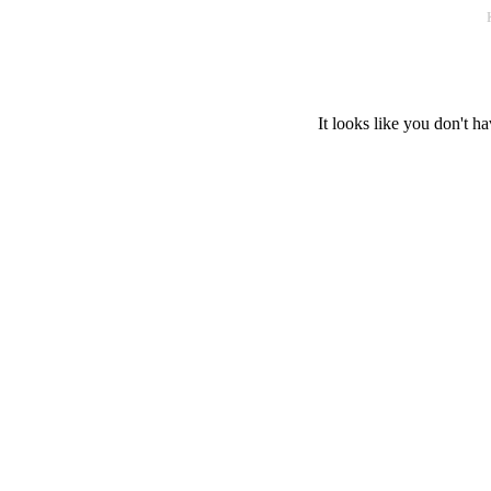
It looks like you don't ha