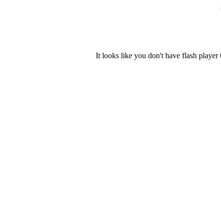
It looks like you don't have flash player 