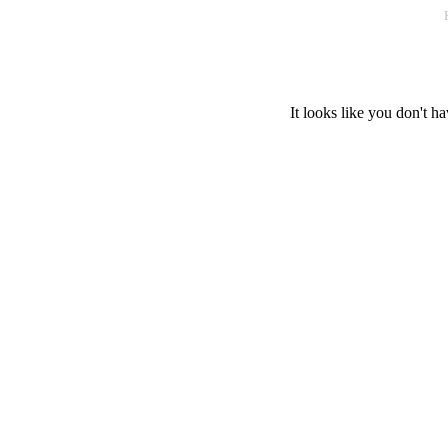
It looks like you don't ha