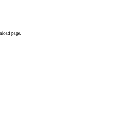
nload page.