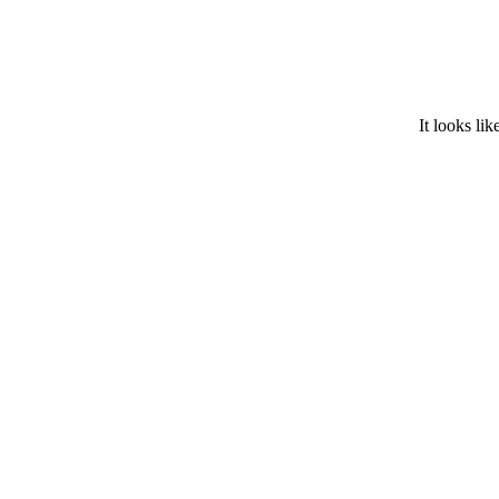
It looks lik