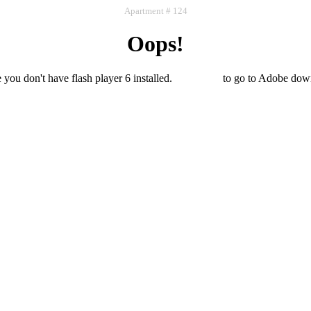
Apartment # 124
Oops!
e you don't have flash player 6 installed.
Click here
to go to Adobe dow