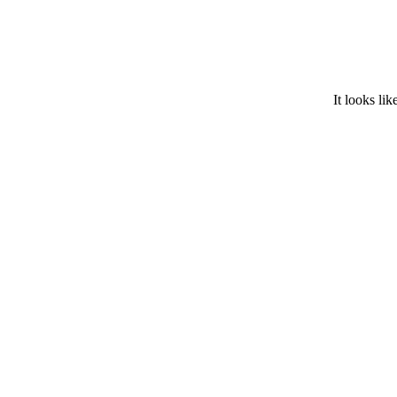
It looks lik