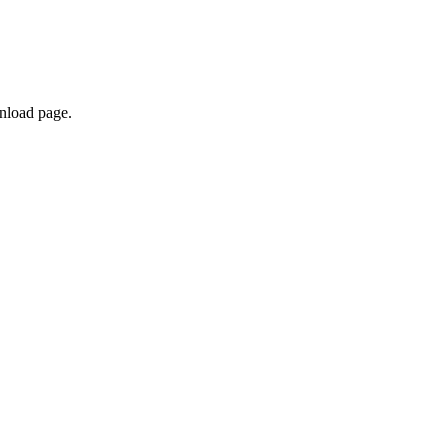
nload page.