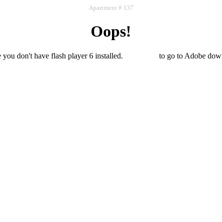
Apartment # 137
Oops!
e you don't have flash player 6 installed.
Click here
to go to Adobe dow