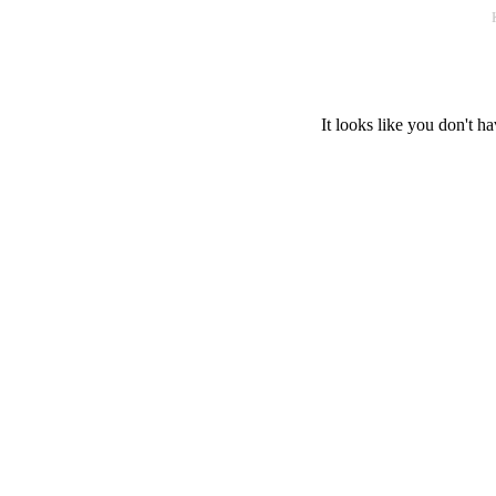
It looks like you don't ha