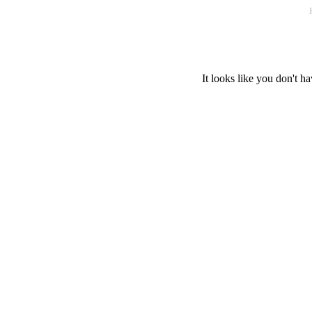
It looks like you don't ha