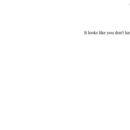
It looks like you don't ha