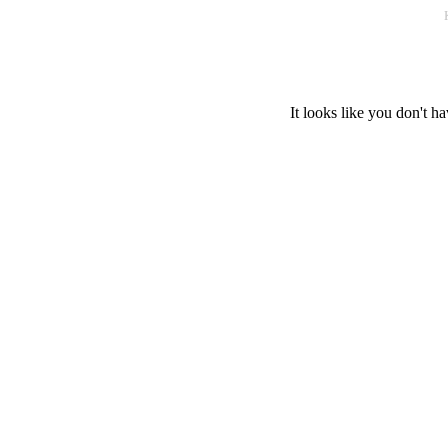
It looks like you don't ha