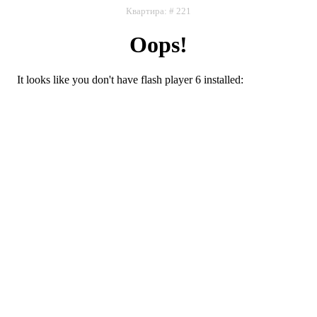
Квартира: # 221
Oops!
It looks like you don't have flash player 6 installed:
Flash плеер