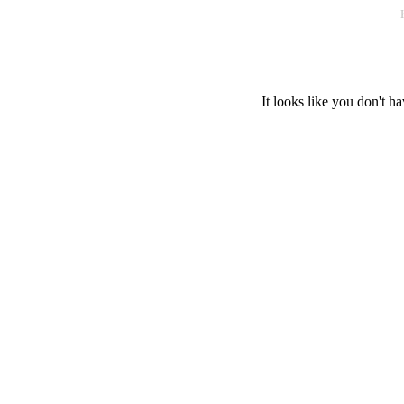
It looks like you don't ha