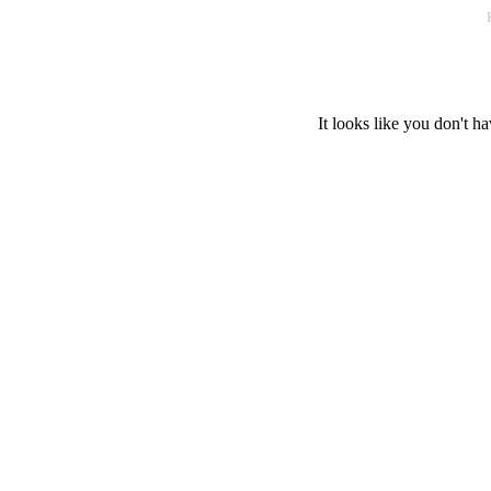
It looks like you don't ha