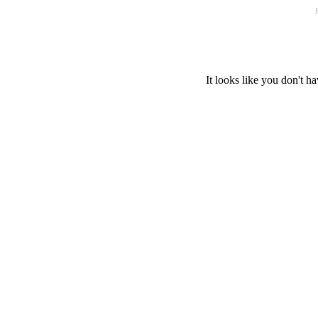
It looks like you don't ha