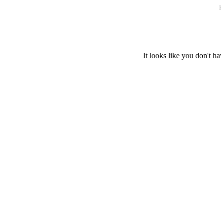
It looks like you don't ha