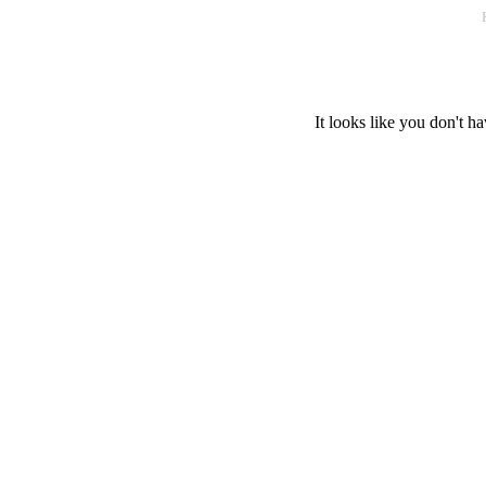
It looks like you don't ha