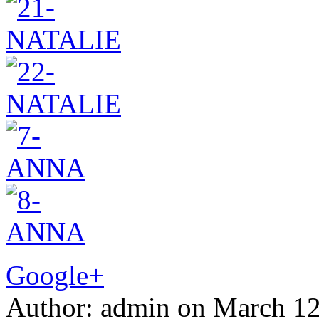
Google+
Author:
admin
on
March 12