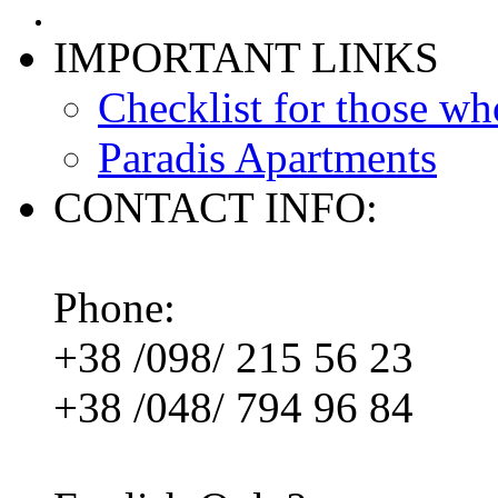
IMPORTANT LINKS
Checklist for those wh
Paradis Apartments
CONTACT INFO:
Phone:
+38 /098/ 215 56 23
+38 /048/ 794 96 84