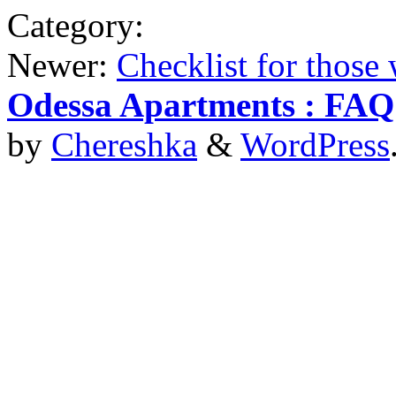
Category:
Newer:
Checklist for those
Odessa Apartments : FAQ
by
Chereshka
&
WordPress