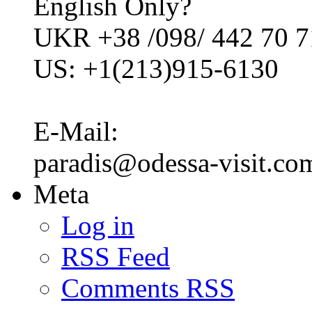
English Only?
UKR +38 /098/ 442 70 7
US: +1(213)915-6130
E-Mail:
paradis@odessa-visit.co
Meta
Log in
RSS Feed
Comments RSS