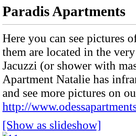
Paradis Apartments
Here you can see pictures o
them are located in the very
Jacuzzi (or shower with mas
Apartment Natalie has infra
and see more pictures on our
http://www.odessapartment
[Show as slideshow]