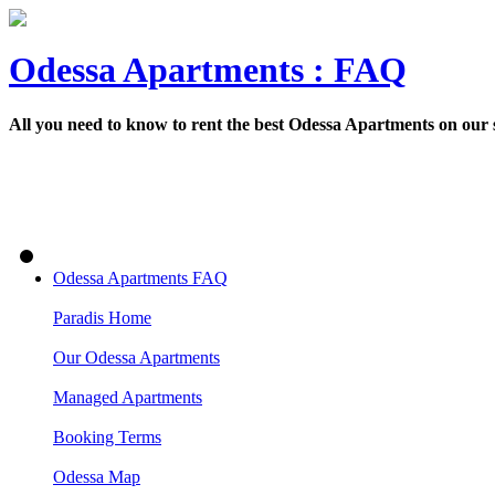
Odessa Apartments : FAQ
All you need to know to rent the best Odessa Apartments on our
Odessa Apartments FAQ
Paradis Home
Our Odessa Apartments
Managed Apartments
Booking Terms
Odessa Map