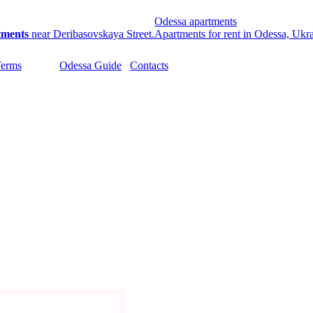
Odessa apartments
tments
near Deribasovskaya Street.
Apartments for rent in Odessa, Ukr
Terms
Odessa Guide
Contacts