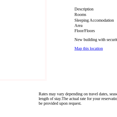
Description
Rooms
Sleeping Accomodation
Area
Floor/Floors
New building with securi
Map this location
Rates may vary depending on travel dates, sea
length of stay.The actual rate for your reservati
be provided upon request.