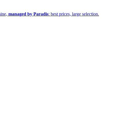
aine,
managed by Paradis
: best prices, large selection.