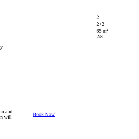
2
2+2
2
65 m
2/8
ty
son and
Book Now
on will