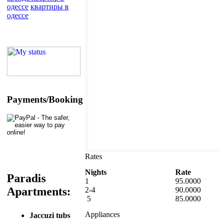
одессе
квартиры в
одессе
Payments/Booking
Rates
Nights
Rate
Paradis
1
95.0000
Apartments:
2-4
90.0000
5
85.0000
Appliances
Jaccuzi tubs