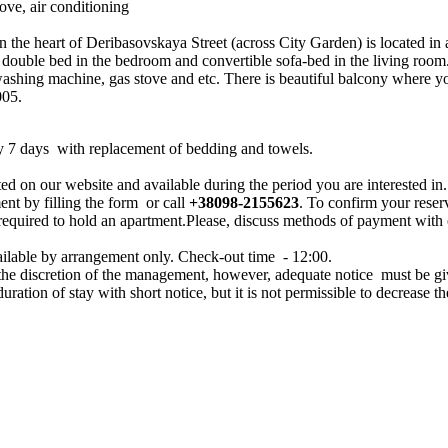
ove, air conditioning
the heart of Deribasovskaya Street (across City Garden) is located in a 
double bed in the bedroom and convertible sofa-bed in the living room. 
washing machine, gas stove and etc. There is beautiful balcony where yo
005.
y 7 days with replacement of bedding and towels.
ed on our website and available during the period you are interested in.
ent by filling the form or call
+38098-2155623
. To confirm your reser
 required to hold an apartment.Please, discuss methods of payment with
ailable by arrangement only. Check-out time - 12:00.
 the discretion of the management, however, adequate notice must be g
 duration of stay with short notice, but it is not permissible to decrease th