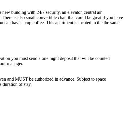
new building with 24/7 security, an elevator, central air
There is also small convertible chair that could be great if you have
u can have a cup coffee. This apartment is located in the the same
vation you must send a one night deposit that will be counted
 our manager.
iven and MUST be authorized in advance. Subject to space
e duration of stay.