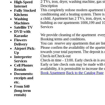
2 TVs, iron, dryer, washing machine, gas st
High-Speed
Description
Internet
This completely redone modern apartment in 
Fully Stocked
conditioning and a heating system. There is 
Kitchens
a child. Apartment has 2 TVs, iron, dryer, 
Washing
building as our apartments 1006,199 and 1
Machines
Services
Satellite TV
DVD with
We provide cleaning of the apartment ever
Karaoke
Booking terms and conditions.
Flowers
You can reserve any apartments that are list
Delivery
Please confirm the availability of the apartm
Airport Pick-
towards your total payment. The deposit is
Up
Check-in/Check-out
Interpreter
Check-in time - 13:00. Early check-in is av
Services
Early or late check outs may be made with
Cell Phones
availability, it is permissible to increase the
Rentals
Book Apartment
Back to the Catalog Page
Documents:
receipts and
etc.
From $40
(long-term
rentals)