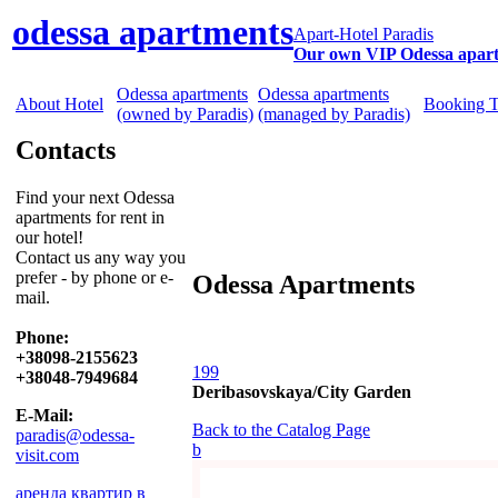
odessa apartments
Apart-Hotel Paradis
Our own VIP Odessa apar
Odessa apartments
Odessa apartments
About Hotel
Booking 
(owned by Paradis)
(managed by Paradis)
Contacts
Find your next Odessa
apartments for rent in
our hotel!
Contact us any way you
prefer - by phone or e-
Odessa Apartments
mail.
Phone:
+38098-2155623
199
+38048-7949684
Deribasovskaya/City Garden
E-Mail:
Back to the Catalog Page
paradis@odessa-
b
visit.com
аренда квартир в