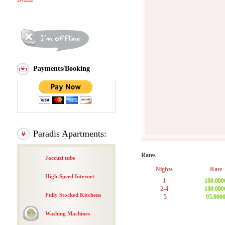
Payments/Booking
Paradis Apartments:
Rates
Jaccuzi tubs
Nights
Rate
High-Speed Internet
1
100.000
2-4
100.000
Fully Stocked Kitchens
5
95.000
Washing Machines