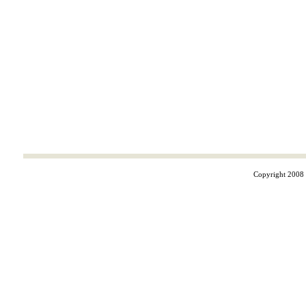
Copyright 2008 ©