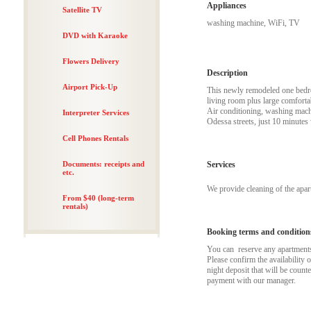
Appliances
Satellite TV
washing machine, WiFi, TV
DVD with Karaoke
Flowers Delivery
Description
Airport Pick-Up
This newly remodeled one bedroo
living room plus large comforta
Air conditioning, washing machi
Interpreter Services
Odessa streets, just 10 minutes
Cell Phones Rentals
Documents: receipts and
Services
etc.
We provide cleaning of the apa
From $40 (long-term
rentals)
Booking terms and condition
You can reserve any apartments t
Please confirm the availability 
night deposit that will be coun
payment with our manager.