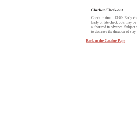
Check-in/Check-out
Check-in time - 13:00. Early ch
Early or late check outs may b
authorized in advance. Subject to
to decrease the duration of stay.
Back to the Catalog Page