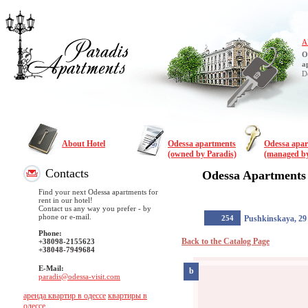
A
O
a
D
About Hotel
Odessa apartments
Odessa apa
(owned by Paradis)
(managed by
Contacts
Odessa Apartments
Find your next Odessa apartments for
rent in our hotel!
Contact us any way you prefer - by
phone or e-mail.
254
Pushkinskaya, 29
Phone:
Back to the Catalog Page
+38098-2155623
+38048-7949684
E-Mail:
b
paradis@odessa-visit.com
аренда квартир в одессе
квартиры в
одессе