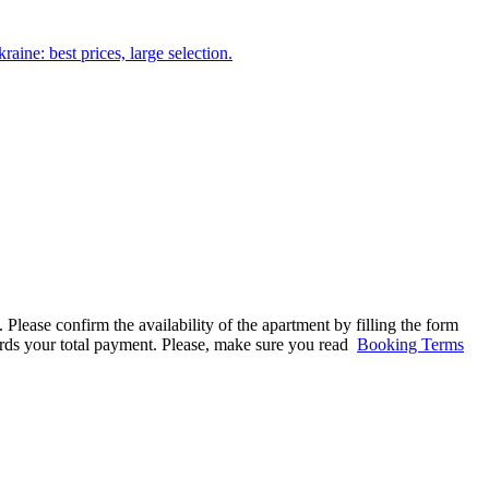
aine: best prices, large selection.
 Please confirm the availability of the apartment by filling the form
ards your total payment. Please, make sure you read
Booking Terms