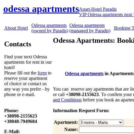
odessa apartments
Apart-Hotel Paradis
VIP Odessa apartments near 
Odessa apartments
Odessa apartments
About Hotel
Booking 
(owned by Paradis)
(managed by Paradis)
Odessa Apartments: Booki
Contacts
Find your next Odessa
apartments for rent in our
hotel!
Please fill out the
form
to
Odessa apartments
in Apartments
reserve your apartment
of choice or contact us
any way you prefer - by
You can reserve any apartments that are lis
phone or e-mail.
or call
+38098-2155623
. To confirm your 
and Conditions
before you book an apartme
Phone:
Information Request Form:
+38098-2155623
+38048-7949684
Apartment:
Name:
E-Mail: