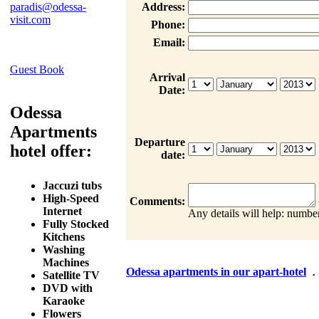
paradis@odessa-
Address:
visit.com
Phone:
Email:
Guest Book
Arrival
Date:
Odessa
Apartments
Departure
hotel offer:
date:
Jaccuzi tubs
High-Speed
Comments:
Internet
Any details will help: number
Fully Stocked
Kitchens
Washing
Machines
Odessa apartments in our apart-hotel
Satellite TV
DVD with
Karaoke
Flowers