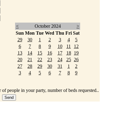
<
October 2024
>
Sun
Mon
Tue
Wed
Thu
Fri
Sat
29
30
1
2
3
4
5
6
7
8
9
10
11
12
13
14
15
16
17
18
19
20
21
22
23
24
25
26
27
28
29
30
31
1
2
3
4
5
6
7
8
9
 of people in your party, number of beds requested..