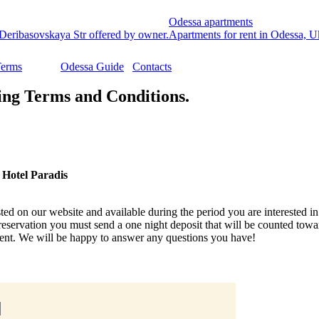
Odessa apartments
Deribasovskaya Str offered by owner.
Apartments for rent in Odessa, Ukr
Terms
Odessa Guide
Contacts
ng Terms and Conditions.
 Hotel Paradis
ted on our website and available during the period you are interested in.
reservation you must send a one night deposit that will be counted tow
nt. We will be happy to answer any questions you have!