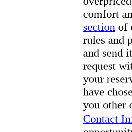
overpriced
comfort an
section
of 
rules and p
and send it
request wi
your reser
have chose
you other 
Contact In
opportunity