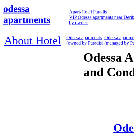
odessa
Apart-Hotel Paradis
apartments
VIP Odessa apartments near Derib
by owner.
About Hotel
Odessa apartments
Odessa apartme
(owned by Paradis)
(managed by Pa
Odessa A
and Cond
Ode