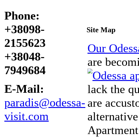
Phone:
+38098-
Site Map
2155623
Our Odess
+38048-
are becomi
7949684
E-Mail:
lack the q
paradis@odessa-
are accust
visit.com
alternative
Apartment 