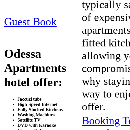
typically s
of expensi
Guest Book
apartments 
fitted kitc
Odessa
allowing y
Apartments
compromisi
why stayin
hotel offer:
way to enj
Jaccuzi tubs
offer.
High-Speed Internet
Fully Stocked Kitchens
Washing Machines
Booking T
Satellite TV
DVD with Karaoke