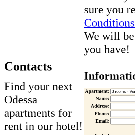
sure you 
Conditions
We will be
you have!
Contacts
Informati
Find your next
Apartment:
Odessa
Name:
Address:
apartments for
Phone:
Email:
rent in our hotel!