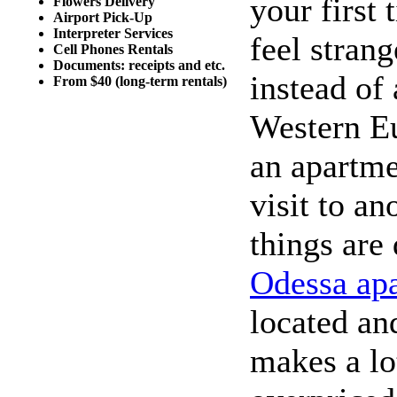
your first
Flowers Delivery
Airport Pick-Up
Interpreter Services
feel stran
Cell Phones Rentals
Documents: receipts and etc.
instead of
From $40 (long-term rentals)
Western Eu
an apartmen
visit to an
things are
Odessa ap
located an
makes a lo