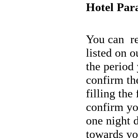
Hotel Par
You can re
listed on o
the period 
confirm the
filling the
confirm yo
one night d
towards yo