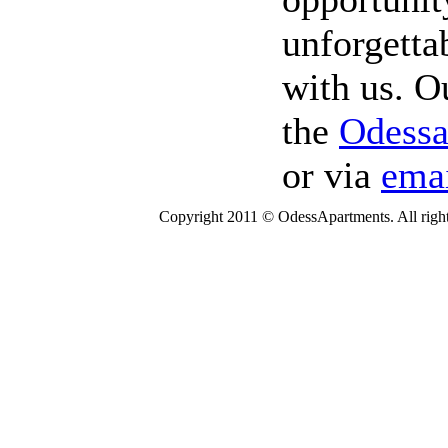
unforgetta
with us. O
the
Odessa
or via
ema
Copyright 2011 © OdessApartments. All rights
r