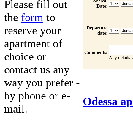
Please fill out
Arrival
Date:
the
form
to
reserve your
Departure
date:
apartment of
Comments:
choice or
Any details 
contact us any
way you prefer -
by phone or e-
Odessa ap
mail.