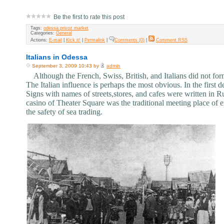
Be the first to rate this post
Tags:
odessa privoz market
Categories:
General
Actions:
E-mail
|
Kick it!
|
Permalink
|
Comments (0)
|
Comment RSS
Italians in Odessa
September 3, 2009 10:43 by
admin
Although the French, Swiss, British, and Italians did not form 
The Italian influence is perhaps the most obvious. In the first d
Signs with names of streets,stores, and cafes were written in Ru
casino of Theater Square was the traditional meeting place of ex
the safety of sea trading.