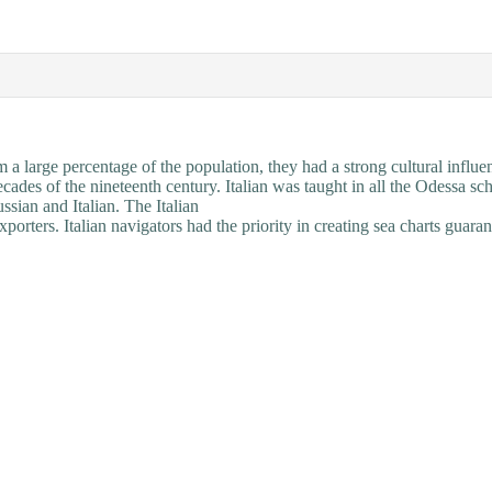
a large percentage of the population, they had a strong cultural influe
ecades of the nineteenth century. Italian was taught in all the Odessa sc
ssian and Italian. The Italian
porters. Italian navigators had the priority in
creating
sea charts guaran