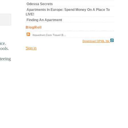
Odessa Secrets
Apartments In Europe: Spend Money On A Place To
LIVE!
Finding An Apartment
BlogRoll
Itravelnet.com Travel B...
Download OPML file
nce.
hools.
Sign in
teeing