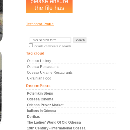
Technorati Profile
Include comments in search
Tag cloud
Odessa History
Odessa Restaurants
Odessa Ukraine Restaurants
Ukrainian Food
RecentPosts
Potemkin Steps
Odessa Cinema
Odessa Privoz Market
Italians In Odessa
Deribas
The Ladies' World Of Old Odessa
19th Century - International Odessa