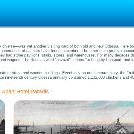
diverse—was yet another visiting card of both old and new Odessa. Here to
enerations of satirists have found inspiration. The other main prerevolutiona
y had stone pavilions, stalls, stores, and warehouses. For many decades t
and wagons. The Russian word "privozit'" means "to bring by transport, and l
ruct stone and wooden buildings. Eventually an architectural glory, the Frui
e late nineteenth century Odessa annually consumed 1,132,800 chickens and 4
n
Apart-Hotel Paradis
!