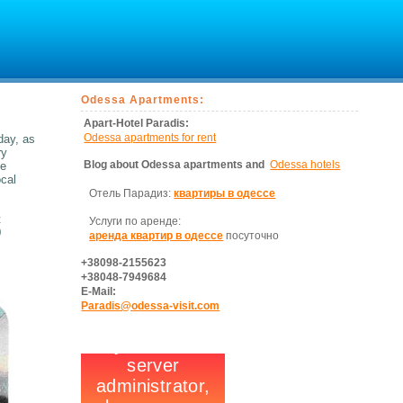
Odessa Apartments:
Apart-Hotel Paradis:
Odessa apartments for rent
day, as
ry
Blog about Odessa apartments and
Odessa hotels
he
ocal
Отель Парадиз:
квартиры в одессе
t
Услуги по аренде:
0
аренда квартир в одессе
посуточно
+38098-2155623
+38048-7949684
E-Mail:
Paradis@odessa-visit.com