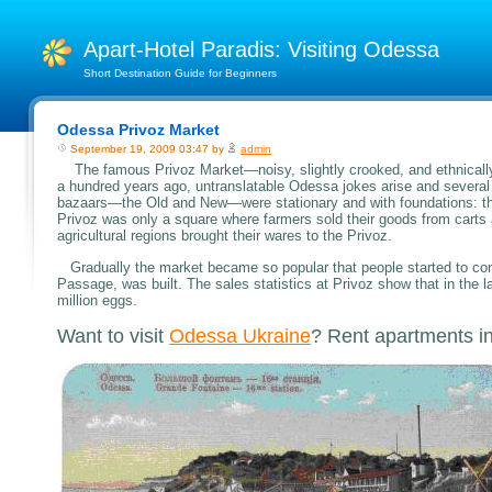
Apart-Hotel Paradis: Visiting Odessa
Short Destination Guide for Beginners
Odessa Privoz Market
September 19, 2009 03:47 by
admin
The famous Privoz Market—noisy, slightly crooked, and ethnically 
a hundred years ago, untranslatable Odessa jokes arise and several g
bazaars—the Old and New—were stationary and with foundations: the
Privoz was only a square where farmers sold their goods from carts 
agricultural regions brought their wares to the Privoz.
Gradually the market became so popular that people started to const
Passage, was built. The sales statistics at Privoz show that in th
million eggs.
Want to visit
Odessa Ukraine
? Rent apartments i