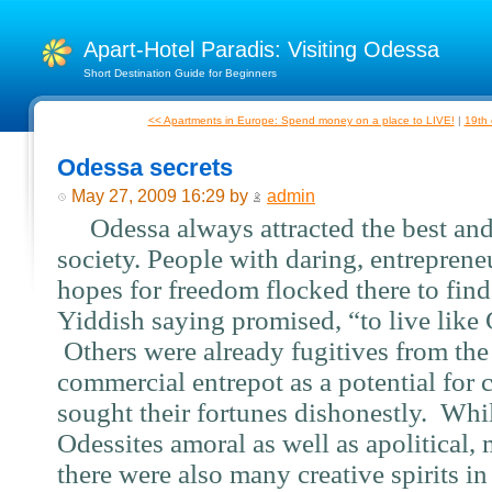
Apart-Hotel Paradis: Visiting Odessa
Short Destination Guide for Beginners
<< Apartments in Europe: Spend money on a place to LIVE!
|
19th 
Odessa secrets
May 27, 2009 16:29 by
admin
Odessa always attracted the best and
society. People with daring, entrepreneu
hopes for freedom flocked there to find
Yiddish saying promised, “to live like
Others were already fugitives from the
commercial entrepot as a potential for c
sought their fortunes dishonestly.
Whil
Odessites amoral as well as apolitical,
there were also many creative spirits in 