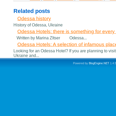
Related posts
Odessa history
History of Odessa, Ukraine
Odessa Hotels: there is something for every v
Written by Marina ZItser Odessa...
Odessa Hotels: A selection of infamous plac
Looking for an Odessa Hotel? If you are planning to visit
Ukraine and...
Powered by
BlogEngine.NET
1.4.5