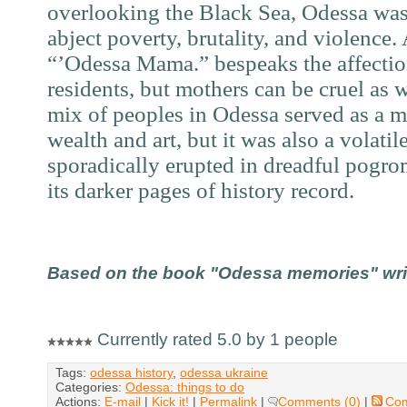
overlooking the Black Sea, Odessa was 
abject poverty, brutality, and violence
“’Odessa Mama.” bespeaks the affection
residents, but mothers can be cruel as 
mix of peoples in Odessa served as a ma
wealth and art, but it was also a volatil
sporadically erupted in dreadful pogro
its darker pages of history record.
Based on the book "Odessa memories" writt
Currently rated 5.0 by 1 people
Tags:
odessa history
,
odessa ukraine
Categories:
Odessa: things to do
Actions:
E-mail
|
Kick it!
|
Permalink
|
Comments (0)
|
Co