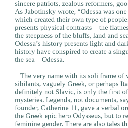
sincere patriots, zealous reformers, go
As Jabotinsky wrote, “Odessa was one o
which created their own type of people.
presents physical contrasts—the flatnes
the steepness of the bluffs, land and s
Odessa’s history presents light and dar
history have conspired to create a sing
the sea—Odessa.
The very name with its soli frame of 
sibilants, vaguely Greek, or perhaps Ita
definitely not Slavic, is only the first o
mysteries. Legends, not documents, say
founder, Catherine 11, gave a verbal or
the Greek epic hero Odysseus, but to r
feminine gender. There are also tales t