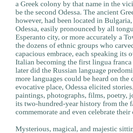
a Greek colony by that name in the vicin
be the second Odessa. The ancient Gre
however, had been located in Bulgaria
Odessa, easily pronounced by all tongu
Esperanto city, or more accurately a To
the dozens of ethnic groups who carved
capacious embrace, each speaking its 
Italian becoming the first lingua franca
later did the Russian language predomin
more languages could be heard on the ci
evocative place, Odessa elicited stories,
paintings, photographs, films, poetry, 
its two-hundred-year history from the
commemorate and even celebrate their 
Mysterious, magical, and majestic sitti