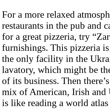
For a more relaxed atmosph
restaurants in the pub and c
for a great pizzeria, try “Za
furnishings. This pizzeria is
the only facility in the Ukra
lavatory, which might be the
of its business. Then there’s
mix of American, Irish and 
is like reading a world atlas