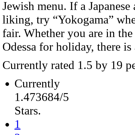
Jewish menu. If a Japanese
liking, try “Yokogama” wher
fair. Whether you are in the
Odessa for holiday, there is 
Currently rated 1.5 by 19 p
Currently
1.473684/5
Stars.
1