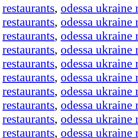
restaurants
,
odessa ukraine 
restaurants
,
odessa ukraine 
restaurants
,
odessa ukraine 
restaurants
,
odessa ukraine 
restaurants
,
odessa ukraine 
restaurants
,
odessa ukraine 
restaurants
,
odessa ukraine 
restaurants
,
odessa ukraine 
restaurants
,
odessa ukraine 
restaurants
,
odessa ukraine 