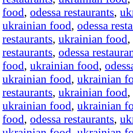
food
,
odessa restaurants
,
uk
ukrainian food
,
odessa rest
restaurants
,
ukrainian food
restaurants
,
odessa restaura
food
,
ukrainian food
,
odessa
ukrainian food
,
ukrainian f
restaurants
,
ukrainian food
ukrainian food
,
ukrainian f
food
,
odessa restaurants
,
uk
ukrainian food
,
ukrainian f