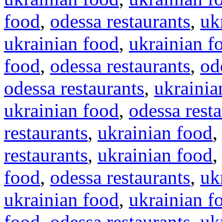
food
,
odessa restaurants
,
uk
ukrainian food
,
ukrainian f
food
,
odessa restaurants
,
od
odessa restaurants
,
ukrainia
ukrainian food
,
odessa rest
restaurants
,
ukrainian food
restaurants
,
ukrainian food
food
,
odessa restaurants
,
uk
ukrainian food
,
ukrainian f
food
,
odessa restaurants
,
uk