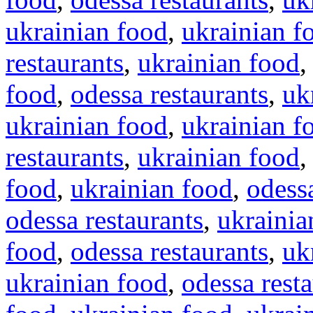
ukrainian food
,
ukrainian f
restaurants
,
ukrainian food
food
,
odessa restaurants
,
uk
ukrainian food
,
ukrainian f
restaurants
,
ukrainian food
food
,
ukrainian food
,
odessa
odessa restaurants
,
ukrainia
food
,
odessa restaurants
,
uk
ukrainian food
,
odessa rest