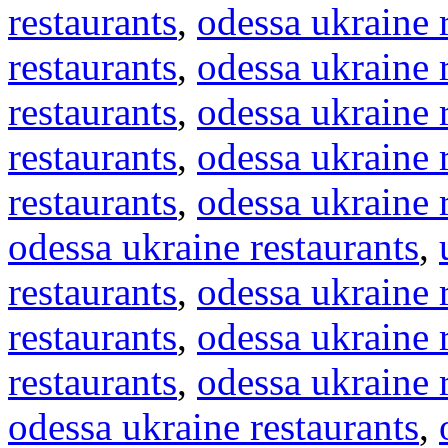
restaurants
,
odessa ukraine 
restaurants
,
odessa ukraine 
restaurants
,
odessa ukraine 
restaurants
,
odessa ukraine 
restaurants
,
odessa ukraine 
odessa ukraine restaurants
,
restaurants
,
odessa ukraine 
restaurants
,
odessa ukraine 
restaurants
,
odessa ukraine 
odessa ukraine restaurants
,