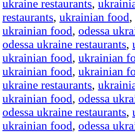
ukraine restaurants
,
ukraini
restaurants
,
ukrainian food
ukrainian food
,
odessa ukra
odessa ukraine restaurants
,
ukrainian food
,
ukrainian f
ukrainian food
,
ukrainian f
ukraine restaurants
,
ukraini
ukrainian food
,
odessa ukra
odessa ukraine restaurants
,
ukrainian food
,
odessa ukra