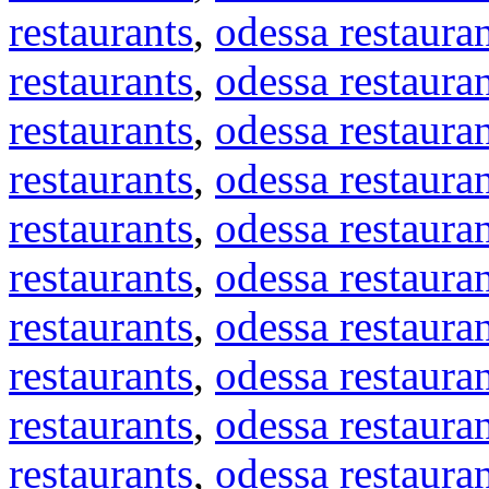
restaurants
,
odessa restaura
restaurants
,
odessa restaura
restaurants
,
odessa restaura
restaurants
,
odessa restaura
restaurants
,
odessa restaura
restaurants
,
odessa restaura
restaurants
,
odessa restaura
restaurants
,
odessa restaura
restaurants
,
odessa restaura
restaurants
,
odessa restaura