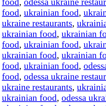
food
,
odessa ukraine restau
food
,
ukrainian food
,
ukrai
ukraine restaurants
,
ukraini
ukrainian food
,
ukrainian f
food
,
ukrainian food
,
ukrai
ukrainian food
,
ukrainian f
food
,
ukrainian food
,
odessa
food
,
odessa ukraine restau
ukraine restaurants
,
ukraini
ukrainian food
,
odessa ukra