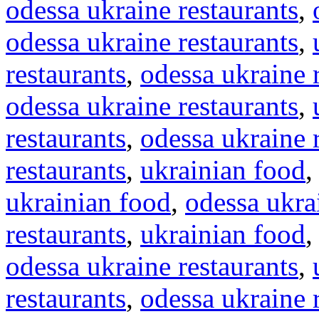
odessa ukraine restaurants
,
odessa ukraine restaurants
,
restaurants
,
odessa ukraine 
odessa ukraine restaurants
,
restaurants
,
odessa ukraine 
restaurants
,
ukrainian food
ukrainian food
,
odessa ukra
restaurants
,
ukrainian food
odessa ukraine restaurants
,
restaurants
,
odessa ukraine 