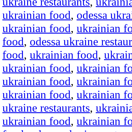
ukraine restaurants
,
ukraini
ukrainian food
,
odessa ukra
ukrainian food
,
ukrainian f
food
,
odessa ukraine restau
food
,
ukrainian food
,
ukrai
ukrainian food
,
ukrainian f
ukrainian food
,
ukrainian f
ukrainian food
,
ukrainian f
ukraine restaurants
,
ukraini
ukrainian food
,
ukrainian f