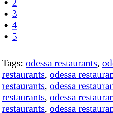
2
3
4
5
Tags:
odessa restaurants
,
od
restaurants
,
odessa restaura
restaurants
,
odessa restaura
restaurants
,
odessa restaura
restaurants
,
odessa restaura