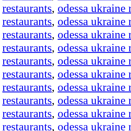
restaurants
,
odessa ukraine 
restaurants
,
odessa ukraine 
restaurants
,
odessa ukraine 
restaurants
,
odessa ukraine 
restaurants
,
odessa ukraine 
restaurants
,
odessa ukraine 
restaurants
,
odessa ukraine 
restaurants
,
odessa ukraine 
restaurants
,
odessa ukraine 
restaurants
,
odessa ukraine 