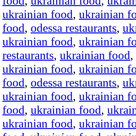
food
,
ukrainian food
,
ukrai
ukrainian food
,
ukrainian f
food
,
odessa restaurants
,
uk
ukrainian food
,
ukrainian f
restaurants
,
ukrainian food
ukrainian food
,
ukrainian f
food
,
odessa restaurants
,
uk
ukrainian food
,
ukrainian f
food
,
ukrainian food
,
ukrai
ukrainian food
,
ukrainian f