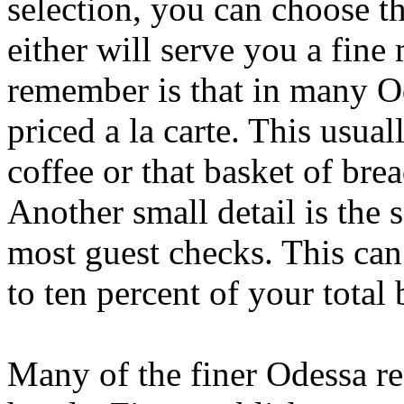
selection, you can choose th
either will serve you a fine
remember is that in many Od
priced a la carte. This usua
coffee or that basket of brea
Another small detail is the 
most guest checks. This ca
to ten percent of your total b
Many of the finer Odessa res