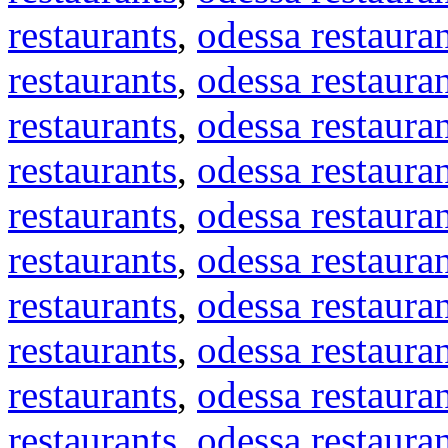
restaurants
,
odessa restaura
restaurants
,
odessa restaura
restaurants
,
odessa restaura
restaurants
,
odessa restaura
restaurants
,
odessa restaura
restaurants
,
odessa restaura
restaurants
,
odessa restaura
restaurants
,
odessa restaura
restaurants
,
odessa restaura
restaurants
,
odessa restaura