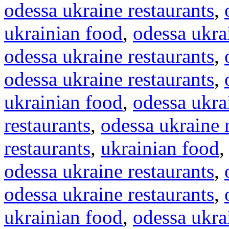
odessa ukraine restaurants
,
ukrainian food
,
odessa ukra
odessa ukraine restaurants
,
odessa ukraine restaurants
,
ukrainian food
,
odessa ukra
restaurants
,
odessa ukraine 
restaurants
,
ukrainian food
odessa ukraine restaurants
,
odessa ukraine restaurants
,
ukrainian food
,
odessa ukra