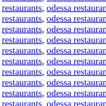
restaurants
,
odessa restaura
restaurants
,
odessa restaura
restaurants
,
odessa restaura
restaurants
,
odessa restaura
restaurants
,
odessa restaura
restaurants
,
odessa restaura
restaurants
,
odessa restaura
restaurants
,
odessa restaura
restaurants
,
odessa restaura
restaurants
,
odessa restaura