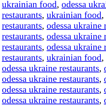
ukrainian food
,
odessa ukra
restaurants
,
ukrainian food
restaurants
,
odessa ukraine 
restaurants
,
odessa ukraine 
restaurants
,
odessa ukraine 
restaurants
,
ukrainian food
odessa ukraine restaurants
,
odessa ukraine restaurants
,
odessa ukraine restaurants
,
odessa ukraine restaurants
,