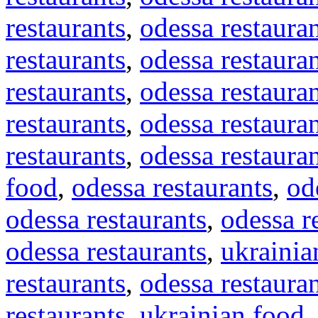
restaurants
,
odessa restaura
restaurants
,
odessa restaura
restaurants
,
odessa restaura
restaurants
,
odessa restaura
restaurants
,
odessa restaura
food
,
odessa restaurants
,
od
odessa restaurants
,
odessa r
odessa restaurants
,
ukrainia
restaurants
,
odessa restaura
restaurants
,
ukrainian food