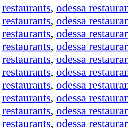
restaurants
,
odessa restaura
restaurants
,
odessa restaura
restaurants
,
odessa restaura
restaurants
,
odessa restaura
restaurants
,
odessa restaura
restaurants
,
odessa restaura
restaurants
,
odessa restaura
restaurants
,
odessa restaura
restaurants
,
odessa restaura
restaurants
,
odessa restaura