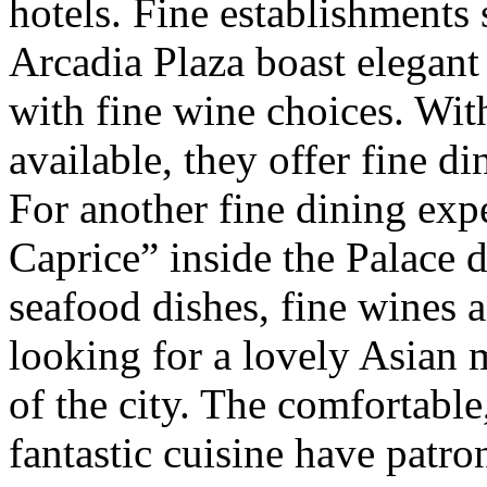
hotels. Fine establishments
Arcadia Plaza boast elegan
with fine wine choices. Wit
available, they offer fine di
For another fine dining exp
Caprice” inside the Palace 
seafood dishes, fine wines 
looking for a lovely Asian m
of the city. The comfortabl
fantastic cuisine have patro