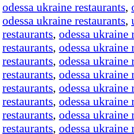
odessa ukraine restaurants
,
odessa ukraine restaurants
,
restaurants
,
odessa ukraine 
restaurants
,
odessa ukraine 
restaurants
,
odessa ukraine 
restaurants
,
odessa ukraine 
restaurants
,
odessa ukraine 
restaurants
,
odessa ukraine 
restaurants
,
odessa ukraine 
restaurants
,
odessa ukraine 