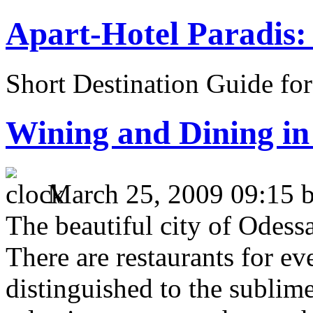
Apart-Hotel Paradis: 
Short Destination Guide fo
Wining and Dining in
March 25, 2009 09:15 
The beautiful city of Odessa
There are restaurants for ev
distinguished to the subli