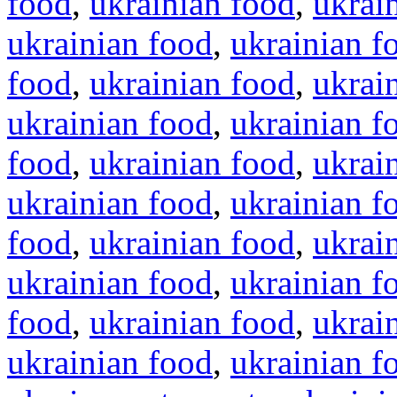
food
,
ukrainian food
,
ukrai
ukrainian food
,
ukrainian f
food
,
ukrainian food
,
ukrai
ukrainian food
,
ukrainian f
food
,
ukrainian food
,
ukrai
ukrainian food
,
ukrainian f
food
,
ukrainian food
,
ukrai
ukrainian food
,
ukrainian f
food
,
ukrainian food
,
ukrai
ukrainian food
,
ukrainian f