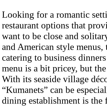
Looking for a romantic set
restaurant options that pro
want to be close and solitar
and American style menus, 
catering to business dinner
menu is a bit pricey, but th
With its seaside village dé
“Kumanets” can be especiall
dining establishment is the 