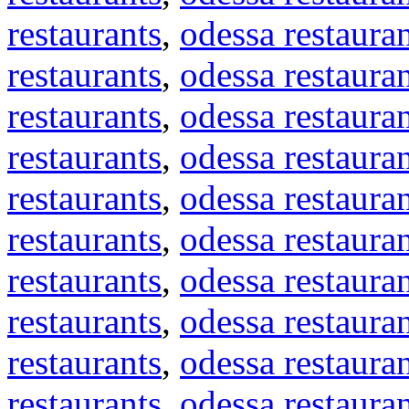
restaurants
,
odessa restaura
restaurants
,
odessa restaura
restaurants
,
odessa restaura
restaurants
,
odessa restaura
restaurants
,
odessa restaura
restaurants
,
odessa restaura
restaurants
,
odessa restaura
restaurants
,
odessa restaura
restaurants
,
odessa restaura
restaurants
,
odessa restaura