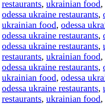
restaurants
,
ukrainian food
odessa ukraine restaurants
,
ukrainian food
,
odessa ukra
odessa ukraine restaurants
,
odessa ukraine restaurants
,
restaurants
,
ukrainian food
odessa ukraine restaurants
,
ukrainian food
,
odessa ukra
odessa ukraine restaurants
,
restaurants
,
ukrainian food