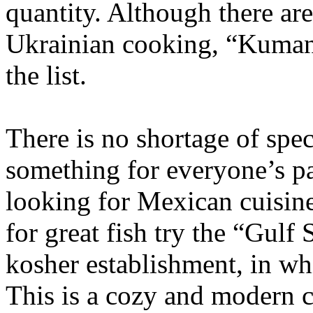
quantity. Although there are
Ukrainian cooking, “Kumanet
the list.
There is no shortage of spec
something for everyone’s pal
looking for Mexican cuisine,
for great fish try the “Gulf
kosher establishment, in wh
This is a cozy and modern c