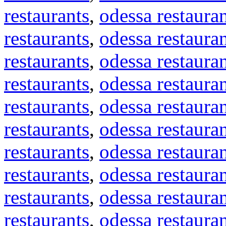
restaurants
,
odessa restaura
restaurants
,
odessa restaura
restaurants
,
odessa restaura
restaurants
,
odessa restaura
restaurants
,
odessa restaura
restaurants
,
odessa restaura
restaurants
,
odessa restaura
restaurants
,
odessa restaura
restaurants
,
odessa restaura
restaurants
,
odessa restaura