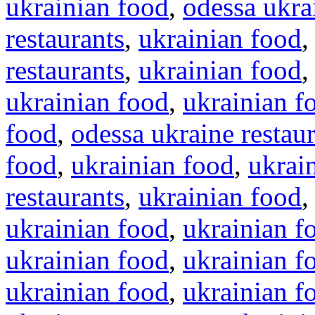
ukrainian food
,
odessa ukra
restaurants
,
ukrainian food
restaurants
,
ukrainian food
ukrainian food
,
ukrainian f
food
,
odessa ukraine restau
food
,
ukrainian food
,
ukrai
restaurants
,
ukrainian food
ukrainian food
,
ukrainian f
ukrainian food
,
ukrainian f
ukrainian food
,
ukrainian f