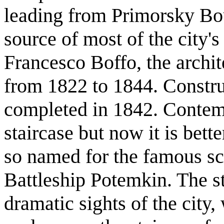
leading from Primorsky Bou
source of most of the city'
Francesco Boffo, the archi
from 1822 to 1844. Constr
completed in 1842. Contemp
staircase but now it is bet
so named for the famous sc
Battleship Potemkin. The sta
dramatic sights of the city