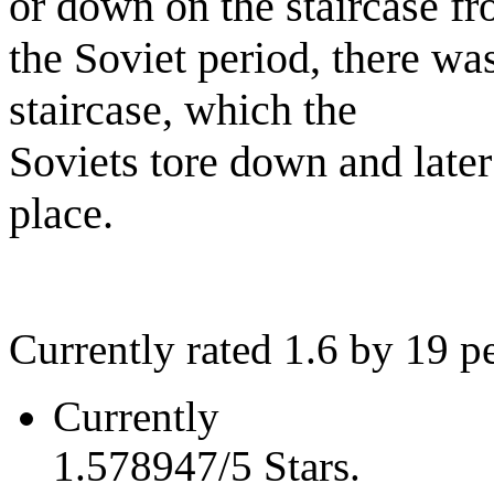
or down on the staircase f
the Soviet period, there wa
staircase, which the
Soviets tore down and later 
place.
Currently rated 1.6 by 19 p
Currently
1.578947/5 Stars.