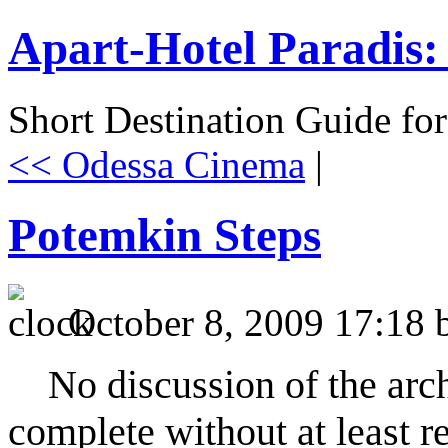
Apart-Hotel Paradis: 
Short Destination Guide fo
<< Odessa Cinema
|
Potemkin Steps
October 8, 2009 17:18
No discussion of the arch
complete without at least r