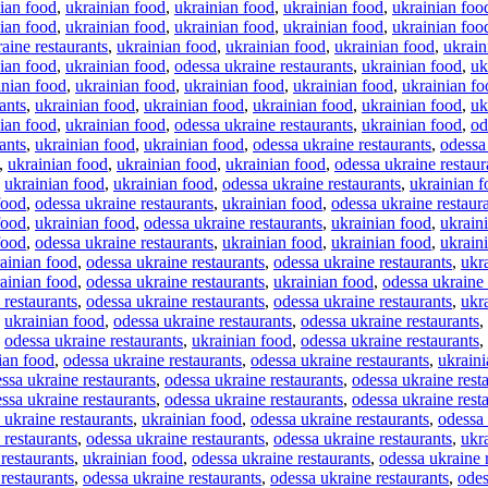
ian food
,
ukrainian food
,
ukrainian food
,
ukrainian food
,
ukrainian foo
ian food
,
ukrainian food
,
ukrainian food
,
ukrainian food
,
ukrainian foo
aine restaurants
,
ukrainian food
,
ukrainian food
,
ukrainian food
,
ukrain
ian food
,
ukrainian food
,
odessa ukraine restaurants
,
ukrainian food
,
uk
inian food
,
ukrainian food
,
ukrainian food
,
ukrainian food
,
ukrainian fo
ants
,
ukrainian food
,
ukrainian food
,
ukrainian food
,
ukrainian food
,
uk
ian food
,
ukrainian food
,
odessa ukraine restaurants
,
ukrainian food
,
od
ants
,
ukrainian food
,
ukrainian food
,
odessa ukraine restaurants
,
odessa
,
ukrainian food
,
ukrainian food
,
ukrainian food
,
odessa ukraine restaur
,
ukrainian food
,
ukrainian food
,
odessa ukraine restaurants
,
ukrainian 
food
,
odessa ukraine restaurants
,
ukrainian food
,
odessa ukraine restaur
food
,
ukrainian food
,
odessa ukraine restaurants
,
ukrainian food
,
ukrain
food
,
odessa ukraine restaurants
,
ukrainian food
,
ukrainian food
,
ukrain
ainian food
,
odessa ukraine restaurants
,
odessa ukraine restaurants
,
ukr
ainian food
,
odessa ukraine restaurants
,
ukrainian food
,
odessa ukraine 
 restaurants
,
odessa ukraine restaurants
,
odessa ukraine restaurants
,
ukr
,
ukrainian food
,
odessa ukraine restaurants
,
odessa ukraine restaurants
,
,
odessa ukraine restaurants
,
ukrainian food
,
odessa ukraine restaurants
,
ian food
,
odessa ukraine restaurants
,
odessa ukraine restaurants
,
ukraini
ssa ukraine restaurants
,
odessa ukraine restaurants
,
odessa ukraine rest
ssa ukraine restaurants
,
odessa ukraine restaurants
,
odessa ukraine rest
 ukraine restaurants
,
ukrainian food
,
odessa ukraine restaurants
,
odessa 
 restaurants
,
odessa ukraine restaurants
,
odessa ukraine restaurants
,
ukr
restaurants
,
ukrainian food
,
odessa ukraine restaurants
,
odessa ukraine 
restaurants
,
odessa ukraine restaurants
,
odessa ukraine restaurants
,
odes