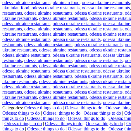
odessa ukraine restaurants
,
ukrainian food
,
odessa ukraine restaurants
ukrainian food
,
odessa ukraine restaurants
,
odessa ukraine restaurants
restaurants
,
odessa ukraine restaurants
,
odessa ukraine restaurants
,
ode
ukraine restaurants
,
odessa ukraine restaurants
,
odessa ukraine restaur
odessa ukraine restaurants
,
odessa ukraine restaurants
,
odessa ukraine 
restaurants
,
odessa ukraine restaurants
,
odessa ukraine restaurants
,
ode
ukraine restaurants
,
odessa ukraine restaurants
,
odessa ukraine restaur
odessa ukraine restaurants
,
odessa ukraine restaurants
,
odessa ukraine 
restaurants
,
odessa ukraine restaurants
,
odessa ukraine restaurants
,
ode
ukraine restaurants
,
odessa ukraine restaurants
,
odessa ukraine restaur
odessa ukraine restaurants
,
odessa ukraine restaurants
,
odessa ukraine 
restaurants
,
odessa ukraine restaurants
,
odessa ukraine restaurants
,
ode
ukraine restaurants
,
odessa ukraine restaurants
,
odessa ukraine restaur
odessa ukraine restaurants
,
odessa ukraine restaurants
,
odessa ukraine 
restaurants
,
odessa ukraine restaurants
,
odessa ukraine restaurants
,
ode
ukraine restaurants
,
odessa ukraine restaurants
,
odessa ukraine restaur
odessa ukraine restaurants
,
odessa ukraine restaurants
,
odessa ukraine 
restaurants
,
odessa ukraine restaurants
,
odessa ukraine restaurants
,
ode
ukraine restaurants
,
odessa ukraine restaurants
,
odessa ukraine restaur
odessa ukraine restaurants
,
odessa ukraine restaurants
,
odessa ukraine 
Categories:
Odessa: things to do
|
Odessa: things to do
|
Odessa: thing
Odessa: things to do
|
Odessa: things to do
|
Odessa: things to do
|
Ode
things to do
|
Odessa: things to do
|
Odessa: things to do
|
Odessa: thin
|
Odessa: things to do
|
Odessa: things to do
|
Odessa: things to do
|
Od
things to do
|
Odessa: things to do
|
Odessa: things to do
|
Odessa: thin