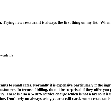
Trying new restaurant is always the first thing on my list. When 
rth it!)
nts to small cafes. Normally it is expensive particularly if the in
customers.
In terms of billing, do not be surprised if they offer you
y. There is also a 5-10% service charge which is not a tax so it is u
ine. Don’t rely on always using your credit card, some restaurants