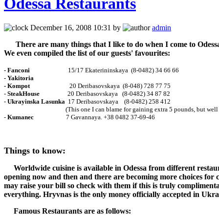
Odessa Restaurants
December 16, 2008 10:31 by
admin
There are many things that I like to do when I come to Odessa. 
We even compiled the list of our guests' favourites:
- Fanconi
15/17 Ekaterininskaya (8-0482) 34 66 66
-
Yakitoria
- Kompot
20 Deribasovskaya (8-048) 728 77 75
-
SteakHouse
20 Deribasovskaya (8-0482) 34 87 82
-
Ukrayinska
Lasunka
17 Deribasovskaya (8-0482) 258 412
(This one I can blame for gaining extra 5 pounds, but well wo
-
Kumanec
7 Gavannaya. +38 0482 37-69-46
Things to know:
Worldwide cuisine is available in Odessa from different restaura
opening now and then and there are becoming more choices for 
may raise your bill so check with them if this is truly complimentar
everything.
Hryvnas is the only money officially accepted in Ukra
Famous Restaurants are as follows: