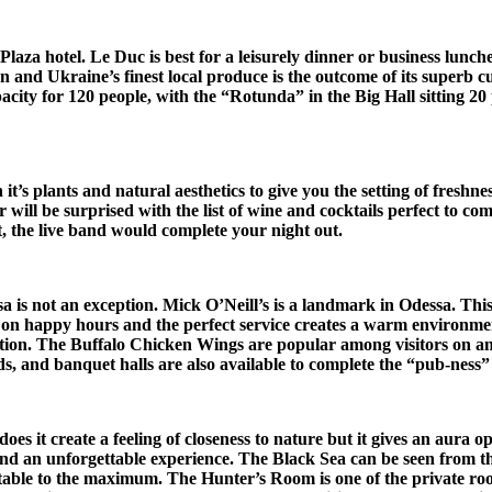
za hotel. Le Duc is best for a leisurely dinner or business luncheo
and Ukraine’s finest local produce is the outcome of its superb cui
city for 120 people, with the “Rotunda” in the Big Hall sitting 20 
it’s plants and natural aesthetics to give you the setting of fresh
r will be surprised with the list of wine and cocktails perfect to co
 the live band would complete your night out.
a is not an exception. Mick O’Neill’s is a landmark in Odessa. Thi
y on happy hours and the perfect service creates a warm environmen
ction. The Buffalo Chicken Wings are popular among visitors on any 
s, and banquet halls are also available to complete the “pub-ness” o
es it create a feeling of closeness to nature but it gives an aura 
and an unforgettable experience.
The Black Sea can be seen from th
table to the maximum. The Hunter’s Room is one of the private roo