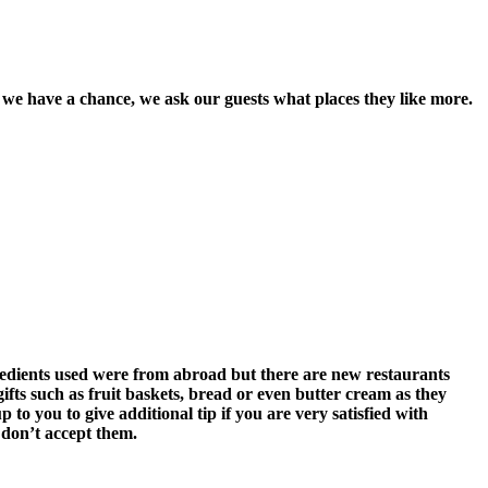
we have a chance, we ask our guests what places they like more.
gredients used were from abroad but there are new restaurants
 gifts such as fruit baskets, bread or even butter cream as they
p to you to give additional tip if you are very satisfied with
 don’t accept them.