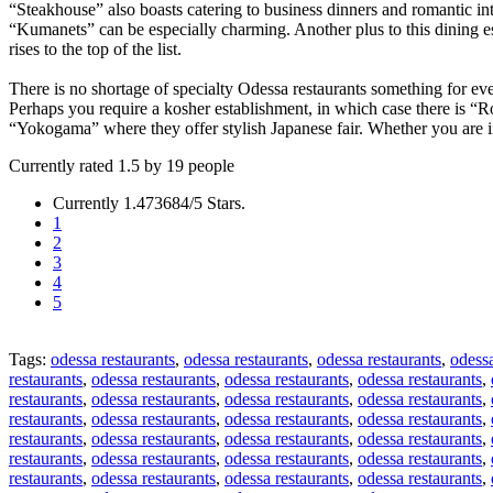
“Steakhouse” also boasts catering to business dinners and romantic int
“Kumanets” can be especially charming. Another plus to this dining es
rises to the top of the list.
There is no shortage of specialty Odessa restaurants something for ever
Perhaps you require a kosher establishment, in which case there is “R
“Yokogama” where they offer stylish Japanese fair. Whether you are in 
Currently rated 1.5 by 19 people
Currently 1.473684/5 Stars.
1
2
3
4
5
Tags:
odessa restaurants
,
odessa restaurants
,
odessa restaurants
,
odessa
restaurants
,
odessa restaurants
,
odessa restaurants
,
odessa restaurants
,
restaurants
,
odessa restaurants
,
odessa restaurants
,
odessa restaurants
,
restaurants
,
odessa restaurants
,
odessa restaurants
,
odessa restaurants
,
restaurants
,
odessa restaurants
,
odessa restaurants
,
odessa restaurants
,
restaurants
,
odessa restaurants
,
odessa restaurants
,
odessa restaurants
,
restaurants
,
odessa restaurants
,
odessa restaurants
,
odessa restaurants
,