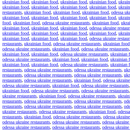
ukrainian food
,
ukrainian food
,
ukrainian food
,
ukrainian food
,
ukrain
ukrainian food
,
ukrainian food
,
ukrainian food
,
ukrainian food
,
ukrain
restaurants
,
ukrainian food
,
ukrainian food
,
ukrainian food
,
odessa ukr
ukrainian food
,
ukrainian food
,
ukrainian food
,
ukrainian food
,
ukrain
food
,
ukrainian food
,
odessa ukraine restaurants
,
ukrainian food
,
ukra
ukrainian food
,
ukrainian food
,
ukrainian food
,
odessa ukraine restaur
ukrainian food
,
ukrainian food
,
ukrainian food
,
ukrainian food
,
ukrain
ukrainian food
,
ukrainian food
,
ukrainian food
,
odessa ukraine restaur
restaurants
,
ukrainian food
,
odessa ukraine restaurants
,
ukrainian food
odessa ukraine restaurants
,
ukrainian food
,
odessa ukraine restaurants
ukrainian food
,
ukrainian food
,
odessa ukraine restaurants
,
ukrainian 
odessa ukraine restaurants
,
ukrainian food
,
ukrainian food
,
ukrainian 
ukrainian food
,
ukrainian food
,
odessa ukraine restaurants
,
ukrainian 
restaurants
,
odessa ukraine restaurants
,
odessa ukraine restaurants
,
ukr
restaurants
,
odessa ukraine restaurants
,
odessa ukraine restaurants
,
ukr
restaurants
,
odessa ukraine restaurants
,
ukrainian food
,
odessa ukraine
odessa ukraine restaurants
,
ukrainian food
,
odessa ukraine restaurants
ukrainian food
,
odessa ukraine restaurants
,
odessa ukraine restaurants
ukraine restaurants
,
ukrainian food
,
odessa ukraine restaurants
,
ukrain
restaurants
,
odessa ukraine restaurants
,
odessa ukraine restaurants
,
ode
restaurants
,
odessa ukraine restaurants
,
odessa ukraine restaurants
,
ode
ukraine restaurants
,
odessa ukraine restaurants
,
ukrainian food
,
odessa
restaurants
,
ukrainian food
,
odessa ukraine restaurants
,
odessa ukraine
odessa ukraine restaurants
,
odessa ukraine restaurants
,
odessa ukraine 
odessa ukraine restaurants
,
odessa ukraine restaurants
,
odessa ukraine 