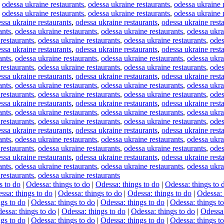
,
odessa ukraine restaurants
,
odessa ukraine restaurants
,
odessa ukraine 
,
odessa ukraine restaurants
,
odessa ukraine restaurants
,
odessa ukraine 
ssa ukraine restaurants
,
odessa ukraine restaurants
,
odessa ukraine rest
ants
,
odessa ukraine restaurants
,
odessa ukraine restaurants
,
odessa ukra
restaurants
,
odessa ukraine restaurants
,
odessa ukraine restaurants
,
odes
ssa ukraine restaurants
,
odessa ukraine restaurants
,
odessa ukraine rest
ants
,
odessa ukraine restaurants
,
odessa ukraine restaurants
,
odessa ukra
restaurants
,
odessa ukraine restaurants
,
odessa ukraine restaurants
,
odes
ssa ukraine restaurants
,
odessa ukraine restaurants
,
odessa ukraine rest
ants
,
odessa ukraine restaurants
,
odessa ukraine restaurants
,
odessa ukra
restaurants
,
odessa ukraine restaurants
,
odessa ukraine restaurants
,
odes
ssa ukraine restaurants
,
odessa ukraine restaurants
,
odessa ukraine rest
ants
,
odessa ukraine restaurants
,
odessa ukraine restaurants
,
odessa ukra
restaurants
,
odessa ukraine restaurants
,
odessa ukraine restaurants
,
odes
ssa ukraine restaurants
,
odessa ukraine restaurants
,
odessa ukraine rest
ants
,
odessa ukraine restaurants
,
odessa ukraine restaurants
,
odessa ukra
restaurants
,
odessa ukraine restaurants
,
odessa ukraine restaurants
,
odes
ssa ukraine restaurants
,
odessa ukraine restaurants
,
odessa ukraine rest
ants
,
odessa ukraine restaurants
,
odessa ukraine restaurants
,
odessa ukra
restaurants
,
odessa ukraine restaurants
s to do
|
Odessa: things to do
|
Odessa: things to do
|
Odessa: things to 
ssa: things to do
|
Odessa: things to do
|
Odessa: things to do
|
Odessa: 
gs to do
|
Odessa: things to do
|
Odessa: things to do
|
Odessa: things t
essa: things to do
|
Odessa: things to do
|
Odessa: things to do
|
Odessa:
gs to do
|
Odessa: things to do
|
Odessa: things to do
|
Odessa: things t