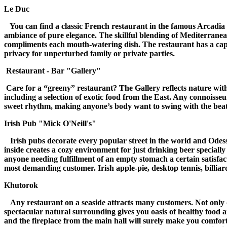
Le Duc
You can find a classic French restaurant in the famous Arcadia Pla
ambiance of pure elegance. The skillful blending of Mediterranean 
compliments each mouth-watering dish.
The restaurant has a capa
privacy for unperturbed family or private parties.
Restaurant - Bar "Gallery"
Care for a “greeny” restaurant? The Gallery reflects nature with 
including a selection of exotic food from the East. Any connoisseu
sweet rhythm, making anyone’s body want to swing with the beat,
Irish Pub "Mick O'Neill's"
Irish pubs decorate every popular street in the world and Odess
inside creates a cozy environment for just drinking beer speciall
anyone needing fulfillment of an empty stomach a certain satisfa
most demanding customer. Irish apple-pie, desktop tennis, billiard
Khutorok
Any restaurant on a seaside attracts many customers. Not only do
spectacular natural surrounding gives you oasis of healthy food 
and the fireplace from the main hall will surely make you comfor