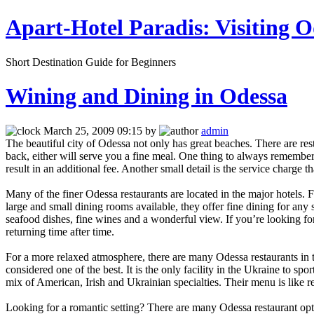
Apart-Hotel Paradis: Visiting O
Short Destination Guide for Beginners
Wining and Dining in Odessa
March 25, 2009 09:15 by
admin
The beautiful city of Odessa not only has great beaches. There are res
back, either will serve you a fine meal. One thing to always remember i
result in an additional fee. Another small detail is the service charge 
Many of the finer Odessa restaurants are located in the major hotels.
large and small dining rooms available, they offer fine dining for any
seafood dishes, fine wines and a wonderful view. If you’re looking for
returning time after time.
For a more relaxed atmosphere, there are many Odessa restaurants in the
considered one of the best. It is the only facility in the Ukraine to spor
mix of American, Irish and Ukrainian specialties. Their menu is like r
Looking for a romantic setting? There are many Odessa restaurant opti