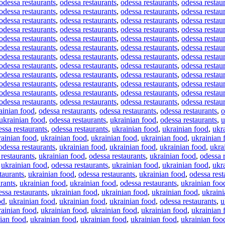
odessa restaurants
,
odessa restaurants
,
odessa restaurants
,
odessa restau
odessa restaurants
,
odessa restaurants
,
odessa restaurants
,
odessa restau
odessa restaurants
,
odessa restaurants
,
odessa restaurants
,
odessa restau
odessa restaurants
,
odessa restaurants
,
odessa restaurants
,
odessa restau
odessa restaurants
,
odessa restaurants
,
odessa restaurants
,
odessa restau
odessa restaurants
,
odessa restaurants
,
odessa restaurants
,
odessa restau
odessa restaurants
,
odessa restaurants
,
odessa restaurants
,
odessa restau
odessa restaurants
,
odessa restaurants
,
odessa restaurants
,
odessa restau
odessa restaurants
,
odessa restaurants
,
odessa restaurants
,
odessa restau
odessa restaurants
,
odessa restaurants
,
odessa restaurants
,
odessa restau
odessa restaurants
,
odessa restaurants
,
odessa restaurants
,
odessa restau
odessa restaurants
,
odessa restaurants
,
odessa restaurants
,
odessa restau
ainian food
,
odessa restaurants
,
odessa restaurants
,
odessa restaurants
,
o
ukrainian food
,
odessa restaurants
,
ukrainian food
,
odessa restaurants
,
u
ssa restaurants
,
odessa restaurants
,
ukrainian food
,
ukrainian food
,
ukr
rainian food
,
ukrainian food
,
ukrainian food
,
ukrainian food
,
ukrainian 
odessa restaurants
,
ukrainian food
,
ukrainian food
,
ukrainian food
,
ukra
restaurants
,
ukrainian food
,
odessa restaurants
,
ukrainian food
,
odessa 
,
ukrainian food
,
odessa restaurants
,
ukrainian food
,
ukrainian food
,
ukr
taurants
,
ukrainian food
,
odessa restaurants
,
ukrainian food
,
odessa rest
rants
,
ukrainian food
,
ukrainian food
,
odessa restaurants
,
ukrainian foo
ssa restaurants
,
ukrainian food
,
ukrainian food
,
ukrainian food
,
ukraini
od
,
ukrainian food
,
ukrainian food
,
ukrainian food
,
odessa restaurants
,
u
rainian food
,
ukrainian food
,
ukrainian food
,
ukrainian food
,
ukrainian 
ian food
,
ukrainian food
,
ukrainian food
,
ukrainian food
,
ukrainian foo