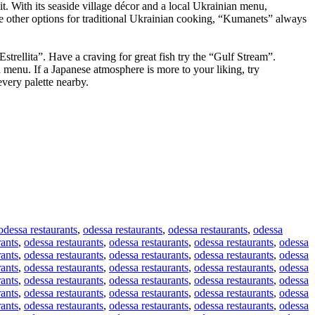
t. With its seaside village décor and a local Ukrainian menu,
re other options for traditional Ukrainian cooking, “Kumanets” always
Estrellita”. Have a craving for great fish try the “Gulf Stream”.
 menu. If a Japanese atmosphere is more to your liking, try
every palette nearby.
odessa restaurants
,
odessa restaurants
,
odessa restaurants
,
odessa
rants
,
odessa restaurants
,
odessa restaurants
,
odessa restaurants
,
odessa
rants
,
odessa restaurants
,
odessa restaurants
,
odessa restaurants
,
odessa
rants
,
odessa restaurants
,
odessa restaurants
,
odessa restaurants
,
odessa
rants
,
odessa restaurants
,
odessa restaurants
,
odessa restaurants
,
odessa
rants
,
odessa restaurants
,
odessa restaurants
,
odessa restaurants
,
odessa
rants
,
odessa restaurants
,
odessa restaurants
,
odessa restaurants
,
odessa