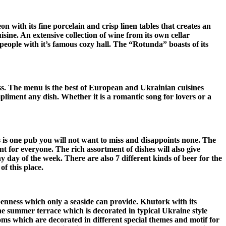
n with its fine porcelain and crisp linen tables that creates an
sine. An extensive collection of wine from its own cellar
people with it’s famous cozy hall. The “Rotunda” boasts of its
ness. The menu is the best of European and Ukrainian cuisines
mpliment any dish.
Whether it is a romantic song for lovers or a
s is one pub you will not want to miss and disappoints none. The
t for everyone. The rich assortment of dishes will also give
day of the week. There are also 7 different kinds of beer for the
f this place.
openness which only a seaside can provide. Khutork with its
e summer terrace which is decorated in typical Ukraine style
ms which are decorated in different special themes and motif for