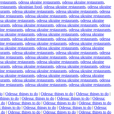
restaurants
,
odessa ukraine restaurants
,
odessa ukraine restaurants
,
restaurants
,
ukrainian food
,
odessa ukraine restaurants
,
odessa ukraine
aurants
,
odessa ukraine restaurants
,
odessa ukraine restaurants
,
odessa
ine restaurants
,
odessa ukraine restaurants
,
odessa ukraine restaurants
,
sa ukraine restaurants
,
odessa ukraine restaurants
,
odessa ukraine
aurants
,
odessa ukraine restaurants
,
odessa ukraine restaurants
,
odessa
ine restaurants
,
odessa ukraine restaurants
,
odessa ukraine restaurants
,
sa ukraine restaurants
,
odessa ukraine restaurants
,
odessa ukraine
aurants
,
odessa ukraine restaurants
,
odessa ukraine restaurants
,
odessa
ine restaurants
,
odessa ukraine restaurants
,
odessa ukraine restaurants
,
sa ukraine restaurants
,
odessa ukraine restaurants
,
odessa ukraine
aurants
,
odessa ukraine restaurants
,
odessa ukraine restaurants
,
odessa
ine restaurants
,
odessa ukraine restaurants
,
odessa ukraine restaurants
,
sa ukraine restaurants
,
odessa ukraine restaurants
,
odessa ukraine
aurants
,
odessa ukraine restaurants
,
odessa ukraine restaurants
,
odessa
ine restaurants
,
odessa ukraine restaurants
,
odessa ukraine restaurants
,
sa ukraine restaurants
,
odessa ukraine restaurants
,
odessa ukraine
aurants
,
odessa ukraine restaurants
,
odessa ukraine restaurants
,
odessa
ine restaurants
,
odessa ukraine restaurants
,
odessa ukraine restaurants
,
do
|
Odessa: things to do
|
Odessa: things to do
|
Odessa: things to do
|
things to do
|
Odessa: things to do
|
Odessa: things to do
|
Odessa:
o do
|
Odessa: things to do
|
Odessa: things to do
|
Odessa: things to do
 things to do
|
Odessa: things to do
|
Odessa: things to do
|
Odessa:
o do
|
Odessa: things to do
|
Odessa: things to do
|
Odessa: things to do