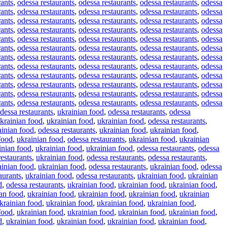
rants
,
odessa restaurants
,
odessa restaurants
,
odessa restaurants
,
odessa
rants
,
odessa restaurants
,
odessa restaurants
,
odessa restaurants
,
odessa
rants
,
odessa restaurants
,
odessa restaurants
,
odessa restaurants
,
odessa
rants
,
odessa restaurants
,
odessa restaurants
,
odessa restaurants
,
odessa
rants
,
odessa restaurants
,
odessa restaurants
,
odessa restaurants
,
odessa
rants
,
odessa restaurants
,
odessa restaurants
,
odessa restaurants
,
odessa
rants
,
odessa restaurants
,
odessa restaurants
,
odessa restaurants
,
odessa
rants
,
odessa restaurants
,
odessa restaurants
,
odessa restaurants
,
odessa
rants
,
odessa restaurants
,
odessa restaurants
,
odessa restaurants
,
odessa
rants
,
odessa restaurants
,
odessa restaurants
,
odessa restaurants
,
odessa
rants
,
odessa restaurants
,
odessa restaurants
,
odessa restaurants
,
odessa
rants
,
odessa restaurants
,
odessa restaurants
,
odessa restaurants
,
odessa
dessa restaurants
,
ukrainian food
,
odessa restaurants
,
odessa
krainian food
,
ukrainian food
,
ukrainian food
,
odessa restaurants
,
ainian food
,
odessa restaurants
,
ukrainian food
,
ukrainian food
,
food
,
ukrainian food
,
odessa restaurants
,
ukrainian food
,
ukrainian
inian food
,
ukrainian food
,
ukrainian food
,
odessa restaurants
,
odessa
restaurants
,
ukrainian food
,
odessa restaurants
,
odessa restaurants
,
ainian food
,
ukrainian food
,
odessa restaurants
,
ukrainian food
,
odessa
aurants
,
ukrainian food
,
odessa restaurants
,
ukrainian food
,
ukrainian
d
,
odessa restaurants
,
ukrainian food
,
ukrainian food
,
ukrainian food
,
an food
,
ukrainian food
,
ukrainian food
,
ukrainian food
,
ukrainian
krainian food
,
ukrainian food
,
ukrainian food
,
ukrainian food
,
food
,
ukrainian food
,
ukrainian food
,
ukrainian food
,
ukrainian food
,
d
,
ukrainian food
,
ukrainian food
,
ukrainian food
,
ukrainian food
,