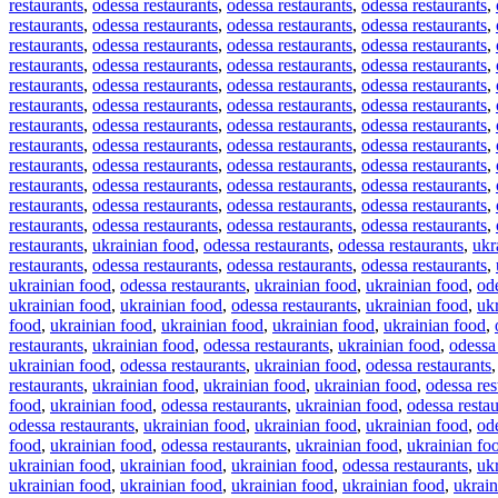
restaurants
,
odessa restaurants
,
odessa restaurants
,
odessa restaurants
,
restaurants
,
odessa restaurants
,
odessa restaurants
,
odessa restaurants
,
restaurants
,
odessa restaurants
,
odessa restaurants
,
odessa restaurants
,
restaurants
,
odessa restaurants
,
odessa restaurants
,
odessa restaurants
,
restaurants
,
odessa restaurants
,
odessa restaurants
,
odessa restaurants
,
restaurants
,
odessa restaurants
,
odessa restaurants
,
odessa restaurants
,
restaurants
,
odessa restaurants
,
odessa restaurants
,
odessa restaurants
,
restaurants
,
odessa restaurants
,
odessa restaurants
,
odessa restaurants
,
restaurants
,
odessa restaurants
,
odessa restaurants
,
odessa restaurants
,
restaurants
,
odessa restaurants
,
odessa restaurants
,
odessa restaurants
,
restaurants
,
odessa restaurants
,
odessa restaurants
,
odessa restaurants
,
restaurants
,
odessa restaurants
,
odessa restaurants
,
odessa restaurants
,
restaurants
,
ukrainian food
,
odessa restaurants
,
odessa restaurants
,
ukr
restaurants
,
odessa restaurants
,
odessa restaurants
,
odessa restaurants
,
ukrainian food
,
odessa restaurants
,
ukrainian food
,
ukrainian food
,
ode
ukrainian food
,
ukrainian food
,
odessa restaurants
,
ukrainian food
,
uk
food
,
ukrainian food
,
ukrainian food
,
ukrainian food
,
ukrainian food
,
restaurants
,
ukrainian food
,
odessa restaurants
,
ukrainian food
,
odessa 
ukrainian food
,
odessa restaurants
,
ukrainian food
,
odessa restaurants
restaurants
,
ukrainian food
,
ukrainian food
,
ukrainian food
,
odessa res
food
,
ukrainian food
,
odessa restaurants
,
ukrainian food
,
odessa restau
odessa restaurants
,
ukrainian food
,
ukrainian food
,
ukrainian food
,
ode
food
,
ukrainian food
,
odessa restaurants
,
ukrainian food
,
ukrainian fo
ukrainian food
,
ukrainian food
,
ukrainian food
,
odessa restaurants
,
uk
ukrainian food
,
ukrainian food
,
ukrainian food
,
ukrainian food
,
ukrain