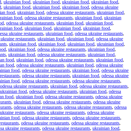
d
,
ukrainian food
,
ukrainian food
,
ukrainian food
,
ukrainian food
,
d
,
ukrainian food
,
ukrainian food
,
ukrainian food
,
odessa ukraine
ian food
,
ukrainian food
,
odessa ukraine restaurants
,
ukrainian food
,
rainian food
,
odessa ukraine restaurants
,
ukrainian food
,
ukrainian
od
,
odessa ukraine restaurants
,
ukrainian food
,
ukrainian food
,
rainian food
,
ukrainian food
,
ukrainian food
,
ukrainian food
,
essa ukraine restaurants
,
ukrainian food
,
odessa ukraine restaurants
,
 ukraine restaurants
,
ukrainian food
,
ukrainian food
,
odessa ukraine
ants
,
ukrainian food
,
ukrainian food
,
ukrainian food
,
ukrainian food
,
food
,
ukrainian food
,
odessa ukraine restaurants
,
ukrainian food
,
ants
,
ukrainian food
,
odessa ukraine restaurants
,
ukrainian food
,
ian food
,
ukrainian food
,
odessa ukraine restaurants
,
ukrainian food
,
ian food
,
odessa ukraine restaurants
,
ukrainian food
,
odessa ukraine
ainian food
,
odessa ukraine restaurants
,
ukrainian food
,
odessa ukraine
restaurants
,
odessa ukraine restaurants
,
ukrainian food
,
odessa ukraine
ainian food
,
odessa ukraine restaurants
,
odessa ukraine restaurants
,
odessa ukraine restaurants
,
ukrainian food
,
odessa ukraine restaurants
,
ukrainian food
,
odessa ukraine restaurants
,
ukrainian food
,
odessa
an food
,
ukrainian food
,
odessa ukraine restaurants
,
odessa ukraine
aurants
,
ukrainian food
,
odessa ukraine restaurants
,
odessa ukraine
aurants
,
odessa ukraine restaurants
,
odessa ukraine restaurants
,
odessa
ukraine restaurants
,
odessa ukraine restaurants
,
odessa ukraine
ainian food
,
odessa ukraine restaurants
,
odessa ukraine restaurants
,
restaurants
,
odessa ukraine restaurants
,
odessa ukraine restaurants
,
sa ukraine restaurants
,
odessa ukraine restaurants
,
ukrainian food
,