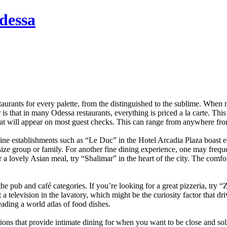
dessa
taurants for every palette, from the distinguished to the sublime. When
s that in many Odessa restaurants, everything is priced a la carte. This
that will appear on most guest checks. This can range from anywhere from 
 Fine establishments such as “Le Duc” in the Hotel Arcadia Plaza boast
 size group or family. For another fine dining experience, one may freq
 a lovely Asian meal, try “Shalimar” in the heart of the city. The comfo
 pub and café categories. If you’re looking for a great pizzeria, try “Z
t a television in the lavatory, which might be the curiosity factor that dr
eading a world atlas of food dishes.
ons that provide intimate dining for when you want to be close and sol