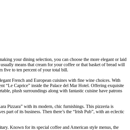
 making your dining selection, you can choose the more elegant or laid
 usually means that cream for your coffee or that basket of bread will
five to ten percent of your total bill.
 elegant French and European cuisines with fine wine choices. With
uent “Le Caprice” inside the Palace del Mar Hotel. Offering exquisite
rtable, plush surroundings along with fantastic cuisine have patrons
ara Pizzara” with its modern, chic furnishings. This pizzeria is
ives part of its business. Then there’s the “Irish Pub”, with an eclectic
itary. Known for its special coffee and American style menus, the