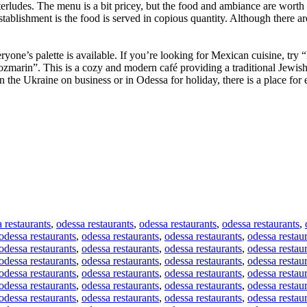
erludes. The menu is a bit pricey, but the food and ambiance are worth i
tablishment is the food is served in copious quantity. Although there a
yone’s palette is available. If you’re looking for Mexican cuisine, try “
ozmarin”. This is a cozy and modern café providing a traditional Jewish
the Ukraine on business or in Odessa for holiday, there is a place for 
 restaurants
,
odessa restaurants
,
odessa restaurants
,
odessa restaurants
,
odessa restaurants
,
odessa restaurants
,
odessa restaurants
,
odessa restau
odessa restaurants
,
odessa restaurants
,
odessa restaurants
,
odessa restau
odessa restaurants
,
odessa restaurants
,
odessa restaurants
,
odessa restau
odessa restaurants
,
odessa restaurants
,
odessa restaurants
,
odessa restau
odessa restaurants
,
odessa restaurants
,
odessa restaurants
,
odessa restau
odessa restaurants
,
odessa restaurants
,
odessa restaurants
,
odessa restau